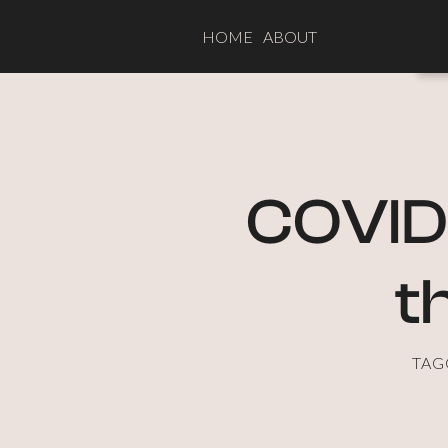
HOME
ABOUT
COVID-
t
TAG