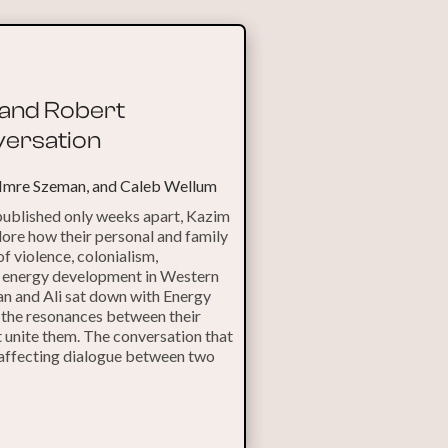
i and Robert
ersation
 Imre Szeman, and Caleb Wellum
 published only weeks apart, Kazim
ore how their personal and family
of violence, colonialism,
d energy development in Western
n and Ali sat down with Energy
 the resonances between their
t unite them. The conversation that
 affecting dialogue between two