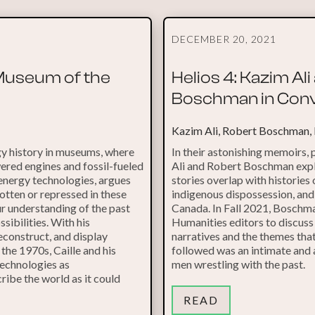
DECEMBER 20, 2021
 Museum of the
Helios 4: Kazim Al
Boschman in Conv
Kazim Ali, Robert Boschman,
y history in museums, where
In their astonishing memoirs,
ered engines and fossil-fueled
Ali and Robert Boschman expl
 energy technologies, argues
stories overlap with histories 
gotten or repressed in these
indigenous dispossession, an
ur understanding of the past
Canada. In Fall 2021, Boschma
sibilities. With his
Humanities editors to discuss
econstruct, and display
narratives and the themes tha
he 1970s, Caille and his
followed was an intimate and
technologies as
men wrestling with the past.
ibe the world as it could
READ