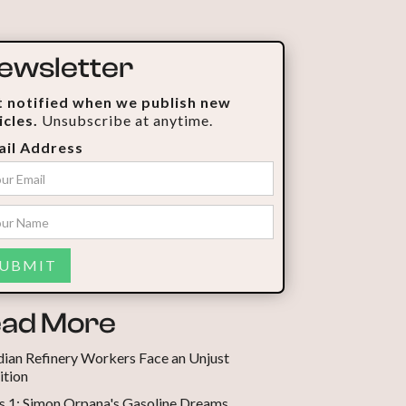
ewsletter
 notified when we publish new
icles.
Unsubscribe at anytime.
il Address
ad More
ian Refinery Workers Face an Unjust
ition
s 1: Simon Orpana's Gasoline Dreams