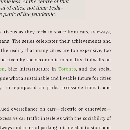
ume less. At the centre of that
l of cities, not their Tesla-
e panic of the pandemic.
 citizens as they reclaim space from cars, freeways, 
umans. The series celebrates their achievements and 
he reality that many cities are too expensive, too 
 and riven by socioeconomic inequality. It dwells on 
on
, bike infrastructure in 
Toronto
, and the social 
gine what a sustainable and liveable future for cities 
s in repurposed car parks, accessible transit, and 
nued overreliance on cars—electric or otherwise—
Excessive car traffic interferes with the sociability of 
dways and acres of parking lots needed to store and 