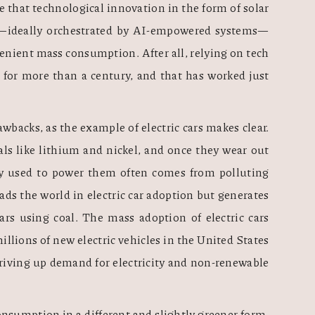
that technological innovation in the form of solar 
rs—ideally orchestrated by AI-empowered systems—
venient mass consumption. After all, relying on tech 
for more than a century, and that has worked just 
wbacks, as the example of electric cars makes clear. 
als like lithium and nickel, and once they wear out 
y used to power them often comes from polluting 
ads the world in electric car adoption but generates 
ars using coal. The mass adoption of electric cars 
lions of new electric vehicles in the United States 
driving up demand for electricity and non-renewable 
nsumption in a different and slightly greener form, 