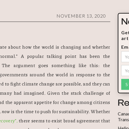
NOVEMBER 13, 2020
N
Get
art
te about how the world is changing and whether 
Ema
ormal.” A popular talking point has been the 
. The argument goes something like this: the 
governments around the world in response to the 
d to fight climate change are possible, and they can 
many had imagined. Given the stark challenge of 
Re
d the apparent appetite for change among citizens 
 
now
 is the time to push for sustainability. Whether 
Canad
Trans
ecovery”,
 there seems to exist broad agreement that 
Helio