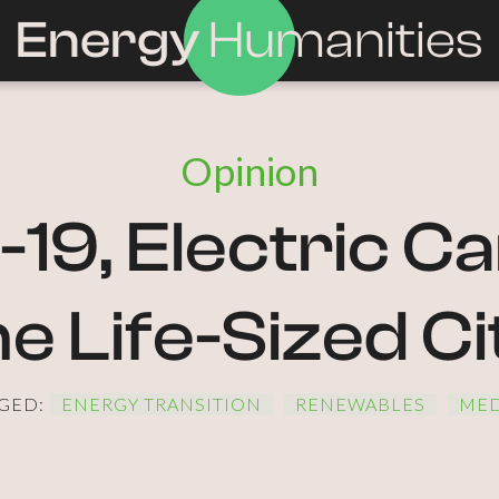
Energy
Humanities
Opinion
19, Electric Ca
he Life-Sized Ci
GED:
ENERGY TRANSITION
RENEWABLES
MED