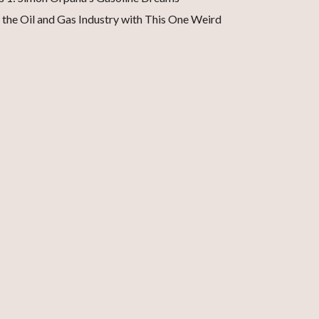
 the Oil and Gas Industry with This One Weird