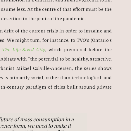
nsume less. At the centre of that effort must be the 
 desertion in the panic of the pandemic. 
n drift of the current crisis in order to imagine and 
es. We might turn, for instance, to TVO’s (Ontario’s 
 
The Life-Sized City
, which premiered before the 
itats with “the potential to be healthy, attractive, 
rbanist Mikael Colville-Andersen, the series shows 
es is primarily social, rather than technological, and 
h-century paradigm of cities built around private 
future of mass consumption in a
reener form, we need to make it