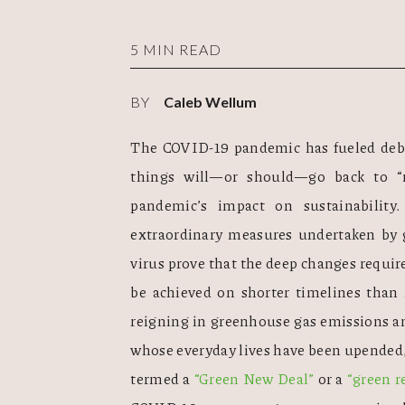
5 MIN READ
BY
Caleb Wellum
The COVID-19 pandemic has fueled deba
things will—or should—go back to “n
pandemic’s impact on sustainability
extraordinary measures undertaken by 
virus prove that the deep changes require
be achieved on shorter timelines than 
reigning in greenhouse gas emissions an
whose everyday lives have been upended,
termed a 
“Green New Deal”
 or a 
“green r