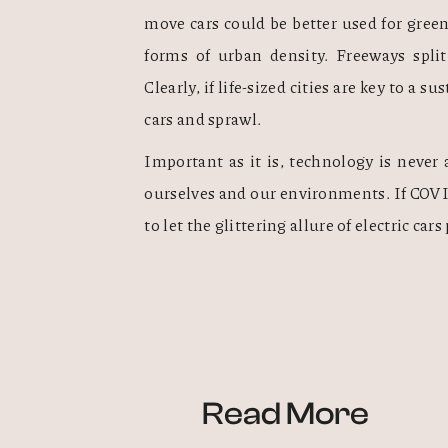
move cars could be better used for green
forms of urban density. Freeways split
Clearly, if life-sized cities are key to a s
cars and sprawl.  
Important as it is, technology is neve
ourselves and our environments. If COVID
to let the glittering allure of electric car
Read More