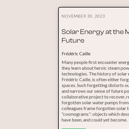
NOVEMBER 30, 2023
Solar Energy at the
Future
Frédéric Caille
Many people first encounter energ
they learn about heroic steam pow
technologies. The history of solar
Frédéric Caille, is often either for
spaces. Such forgetting distorts o
and narrows our sense of future pos
collaborative project to recover, r
forgotten solar water pumps from t
colleagues frame forgotten solar 
“cosmograms”: objects which descr
have been, and could yet become.