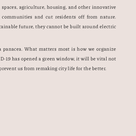
 spaces, agriculture, housing, and other innovative 
 communities and cut residents off from nature. 
ustainable future, they cannot be built around electric 
r a panacea. What matters most is how we organize 
-19 has opened a green window, it will be vital not 
s prevent us from remaking city life for the better. 