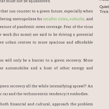
hat must not be squandered. 
Quiet
that run counter to a green future, especially when 
Trick
fleeing metropolises for 
smaller cities
, 
suburbs
, and 
eature of pandemic news coverage. Fear of the virus 
 work (for some) are said to be driving a potential 
 urban centres to more spacious and affordable 
on will only be a barrier to a green recovery. More 
re automobiles and a host of other energy and 
green recovery all the while intensifying sprawl? An 
ic car and the technocentric tendency it embodies.  
both financial and cultural, approach the problem 