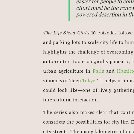
easier for people to cons
effort must be the renewa
powered desertion in th
The Life-Sized City
’s 18 episodes follow
and parking lots to scale city life to h
highlights the challenge of overcoming t
auto-centric, too ecologically parasitic,
urban agriculture in 
Paris
 and 
Hamilt
vibrancy of “deep 
Tokyo
.” It helps us ima
could look like—one of lively gathering
intercultural interaction.  
The series also makes clear that conti
constricts the possibilities for city life. 
city streets. The many kilometres of roa