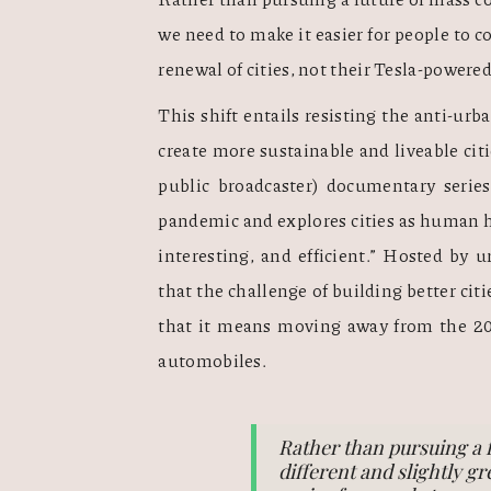
we need to make it easier for people to co
renewal of cities, not their Tesla-powered
This shift entails resisting the anti-urba
create more sustainable and liveable citi
public broadcaster) documentary series
pandemic and explores cities as human hab
interesting, and efficient.” Hosted by u
that the challenge of building better citi
that it means moving away from the 20t
automobiles.
Rather than pursuing a 
different and slightly g