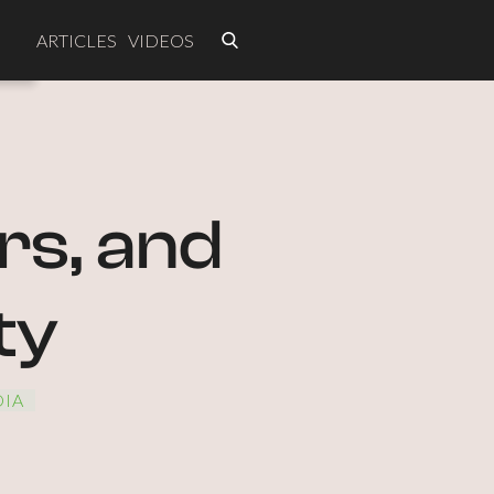
ARTICLES
VIDEOS
rs, and
ty
IA