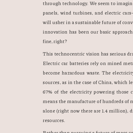
through technology. We seem to imagine 
panels, wind turbines, and electric ca
will usher in a sustainable future of con
innovation has been our basic approach 
fine, right? 
This technocentric vision has serious dra
Electric car batteries rely on mined met
become hazardous waste. The electricit
sources, as in the case of China, which le
67% of the electricity powering those c
means the manufacture of hundreds of mil
alone (right now there are 1.4 million), 
resources.  
Rather than pursuing a future of mass co