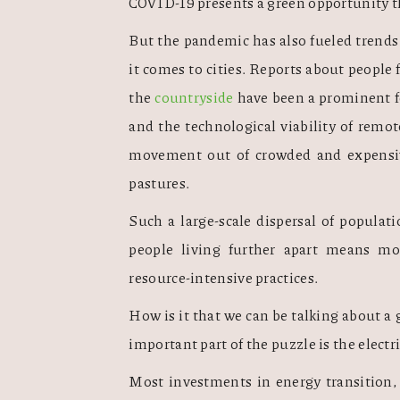
COVID-19 presents a green opportunity t
But the pandemic has also fueled trends 
it comes to cities. Reports about people 
the 
countryside
 have been a prominent f
and the technological viability of remote
movement out of crowded and expensive
pastures. 
Such a large-scale dispersal of populati
people living further apart means mo
resource-intensive practices. 
How is it that we can be talking about a 
important part of the puzzle is the electr
Most investments in energy transition, 