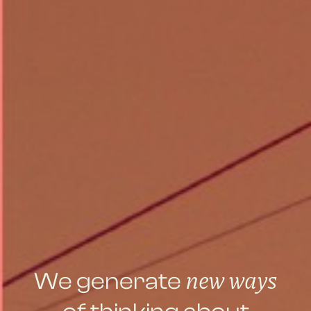
new ways
We generate