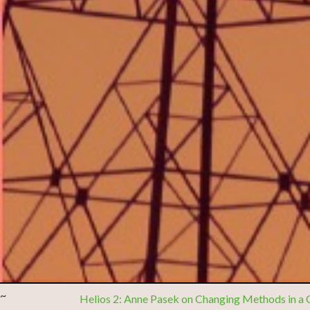
~
Helios 2: Anne Pasek on Changing Methods in a