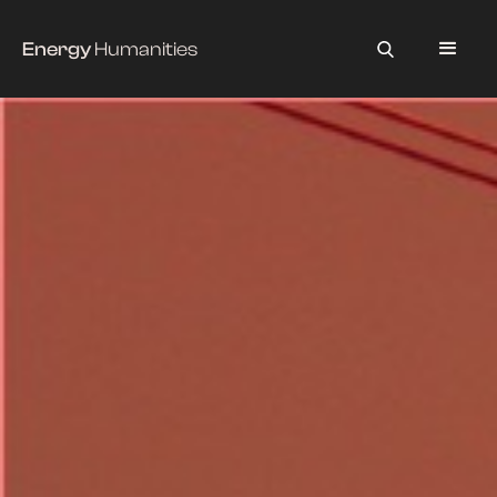
Energy
Humanities