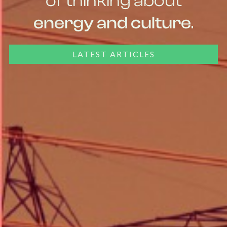
of thinking about
energy and culture
.
LATEST ARTICLES