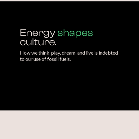
Energy
shapes
culture.
How we think, play, dream, and live is indebted
to our use of fossil fuels.
We need
new ways
of thinking about
energy.