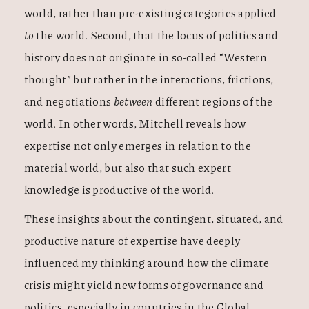
world, rather than pre-existing categories applied
to
the world. Second, that the locus of politics and
history does not originate in so-called “Western
thought” but rather in the interactions, frictions,
and negotiations
between
different regions of the
world. In other words, Mitchell reveals how
expertise not only emerges in relation to the
material world, but also that such expert
knowledge is productive of
the world.
These insights about the contingent, situated, and
productive nature of expertise have deeply
influenced my thinking around how the climate
crisis might yield new forms of governance and
politics, especially in countries in the Global