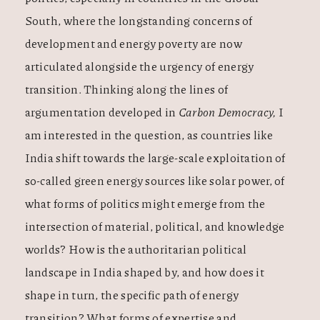
South, where the longstanding concerns of
development and energy poverty are now
articulated alongside the urgency of energy
transition. Thinking along the lines of
argumentation developed in
Carbon Democracy,
I
am interested in the question, as countries like
India shift towards the large-scale exploitation of
so-called green energy sources like solar power, of
what forms of politics might emerge from the
intersection of material, political, and knowledge
worlds? How is the authoritarian political
landscape in India shaped by, and how does it
shape in turn, the specific path of energy
transition? What forms of expertise and