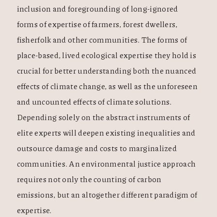
inclusion and foregrounding of long-ignored
forms of expertise of farmers, forest dwellers,
fisherfolk and other communities. The forms of
place-based, lived ecological expertise they hold is
crucial for better understanding both the nuanced
effects of climate change, as well as the unforeseen
and uncounted effects of climate solutions.
Depending solely on the abstract instruments of
elite experts will deepen existing inequalities and
outsource damage and costs to marginalized
communities. An environmental justice approach
requires not only the counting of carbon
emissions, but an altogether different paradigm of
expertise.