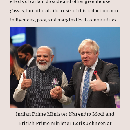
effects of carbon dioxide and other greenhouse
gasses, but offloads the costs of this reduction onto
indigenous, poor, and marginalized communities.
Indian Prime Minister Narendra Modi and
British Prime Minister Boris Johnson at