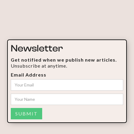
Newsletter
Get notified when we publish new articles.
Unsubscribe at anytime.
Email Address