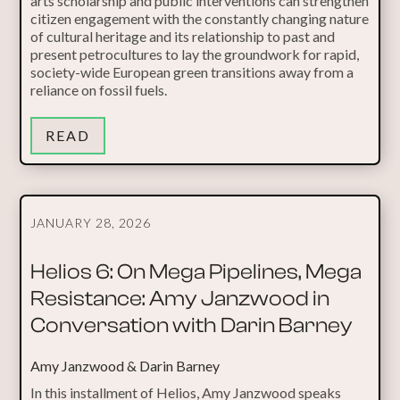
arts scholarship and public interventions can strengthen
citizen engagement with the constantly changing nature
of cultural heritage and its relationship to past and
present petrocultures to lay the groundwork for rapid,
society-wide European green transitions away from a
reliance on fossil fuels.
READ
JANUARY 28, 2026
Helios 6: On Mega Pipelines, Mega
Resistance: Amy Janzwood in
Conversation with Darin Barney
Amy Janzwood & Darin Barney
In this installment of Helios, Amy Janzwood speaks