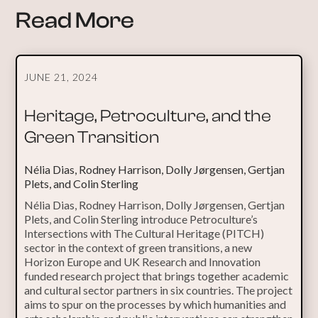
Read More
JUNE 21, 2024
Heritage, Petroculture, and the
Green Transition
Nélia Dias, Rodney Harrison, Dolly Jørgensen, Gertjan
Plets, and Colin Sterling
Nélia Dias, Rodney Harrison, Dolly Jørgensen, Gertjan
Plets, and Colin Sterling introduce Petroculture’s
Intersections with The Cultural Heritage (PITCH)
sector in the context of green transitions, a new
Horizon Europe and UK Research and Innovation
funded research project that brings together academic
and cultural sector partners in six countries. The project
aims to spur on the processes by which humanities and