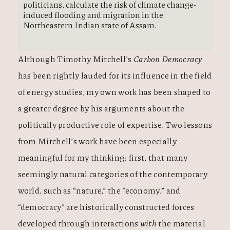
politicians, calculate the risk of climate change-
induced flooding and migration in the
Northeastern Indian state of Assam.
Although Timothy Mitchell’s
Carbon Democracy
has been rightly lauded for its influence in the field
of energy studies, my own work has been shaped to
a greater degree by his arguments about the
politically productive role of expertise. Two lessons
from Mitchell’s work have been especially
meaningful for my thinking: first, that many
seemingly natural categories of the contemporary
world, such as “nature,” the “economy,” and
“democracy” are historically constructed forces
developed through interactions
with
the material