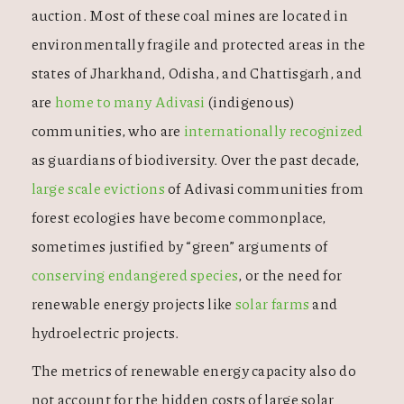
auction. Most of these coal mines are located in
environmentally fragile and protected areas in the
states of Jharkhand, Odisha, and Chattisgarh, and
are
home to many Adivasi
(indigenous)
communities, who are
internationally recognized
as guardians of biodiversity. Over the past decade,
large scale evictions
of Adivasi communities from
forest ecologies have become commonplace,
sometimes justified by “green” arguments of
conserving endangered species
, or the need for
renewable energy projects like
solar farms
and
hydroelectric projects.
The metrics of renewable energy capacity also do
not account for the hidden costs of large solar