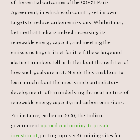
of the central outcomes of the COP21 Paris
Agreement, in which each country set its own
targets to reduce carbon emissions. While it may
be true that India is indeed increasing its
renewable energy capacity and meeting the
emissions targets it set for itself, these large and
abstract numbers tell us little about the realities of
how such goals are met. Nor do they enable us to
learn much about the messy and contradictory
developments often underlying the neat metrics of
renewable energy capacity and carbon emissions.
For instance, earlier in 2020, the Indian
government
opened coal mining to private
investment
, putting up over 40 mining sites for