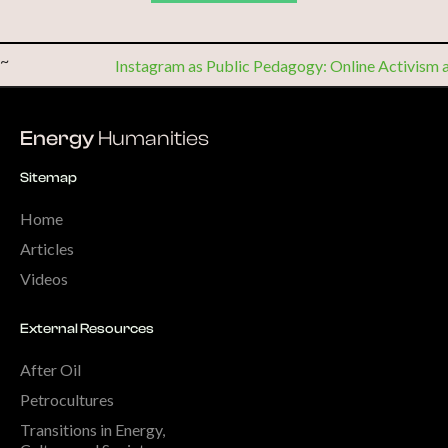
~
Instagram as Public Pedagogy: Online Activism 
Energy
Humanities
Sitemap
Home
Articles
Videos
External Resources
After Oil
Petrocultures
Transitions in Energy,