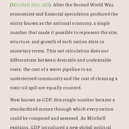
(
Mitchell 2011, 123
). After the Second World War,
economists and financial speculators produced the
entity known as the national economy, a single
number that made it possible to represent the size,
structure, and growth of each nation state in
monetary terms. This net calculation does not
differentiate between desirable and undesirable
costs: the cost of a water pipeline to an
underserved community and the cost of cleaning a
toxic oil spill are equally counted.
Now known as GDP, this single number became a
standardized means through which every nation
could be compared and assessed. As Mitchell
explains, GDP introduced a new global political