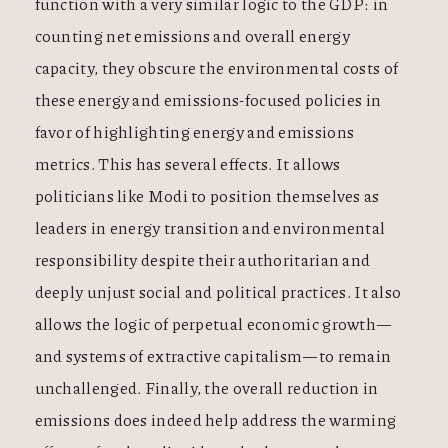
function with a very similar logic to the GDP: in
counting net emissions and overall energy
capacity, they obscure the environmental costs of
these energy and emissions-focused policies in
favor of highlighting energy and emissions
metrics. This has several effects. It allows
politicians like Modi to position themselves as
leaders in energy transition and environmental
responsibility despite their authoritarian and
deeply unjust social and political practices. It also
allows the logic of perpetual economic growth—
and systems of extractive capitalism—to remain
unchallenged. Finally, the overall reduction in
emissions does indeed help address the warming