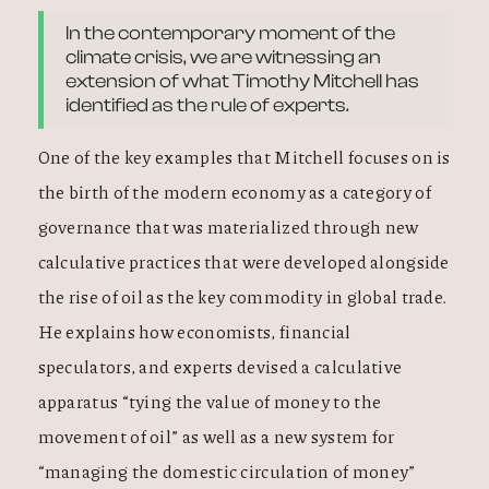
In the contemporary moment of the
climate crisis, we are witnessing an
extension of what Timothy Mitchell has
identified as the rule of experts.
One of the key examples that Mitchell focuses on is
the birth of the modern economy as a category of
governance that was materialized through new
calculative practices that were developed alongside
the rise of oil as the key commodity in global trade.
He explains how economists, financial
speculators, and experts devised a calculative
apparatus “tying the value of money to the
movement of oil” as well as a new system for
“managing the domestic circulation of money”