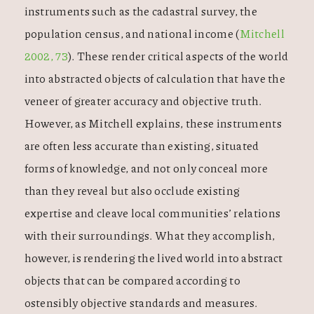
instruments such as the cadastral survey, the
population census, and national income (
Mitchell
2002, 73
). These render critical aspects of the world
into abstracted objects of calculation that have the
veneer of greater accuracy and objective truth.
However, as Mitchell explains, these instruments
are often less accurate than existing, situated
forms of knowledge, and not only conceal more
than they reveal but also occlude existing
expertise and cleave local communities’ relations
with their surroundings. What they accomplish,
however, is rendering the lived world into abstract
objects that can be compared according to
ostensibly objective standards and measures.