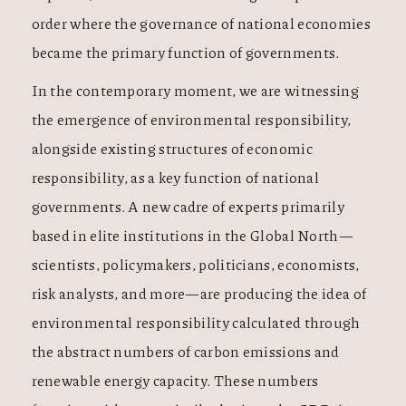
order where the governance of national economies
became the primary function of governments.
In the contemporary moment, we are witnessing
the emergence of environmental responsibility,
alongside existing structures of economic
responsibility, as a key function of national
governments. A new cadre of experts primarily
based in elite institutions in the Global North—
scientists, policymakers, politicians, economists,
risk analysts, and more—are producing the idea of
environmental responsibility calculated through
the abstract numbers of carbon emissions and
renewable energy capacity. These numbers