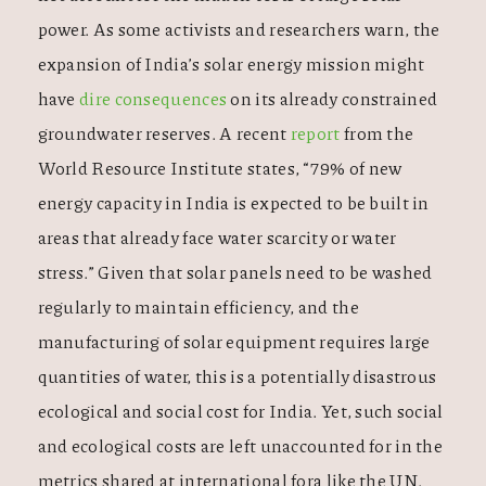
power. As some activists and researchers warn, the
expansion of India’s solar energy mission might
have
dire consequences
on its already constrained
groundwater reserves. A recent
report
from the
World Resource Institute states, “79% of new
energy capacity in India is expected to be built in
areas that already face water scarcity or water
stress.” Given that solar panels need to be washed
regularly to maintain efficiency, and the
manufacturing of solar equipment requires large
quantities of water, this is a potentially disastrous
ecological and social cost for India. Yet, such social
and ecological costs are left unaccounted for in the
metrics shared at international fora like the UN.