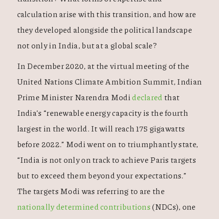
calculation arise with this transition, and how are
they developed alongside the political landscape
not only in India, but at a global scale?
In December 2020, at the virtual meeting of the
United Nations Climate Ambition Summit, Indian
Prime Minister Narendra Modi
declared
that
India’s “renewable energy capacity is the fourth
largest in the world. It will reach 175 gigawatts
before 2022.” Modi went on to triumphantly state,
“India is not only on track to achieve Paris targets
but to exceed them beyond your expectations.”
The targets Modi was referring to are the
nationally determined contributions
(NDCs), one