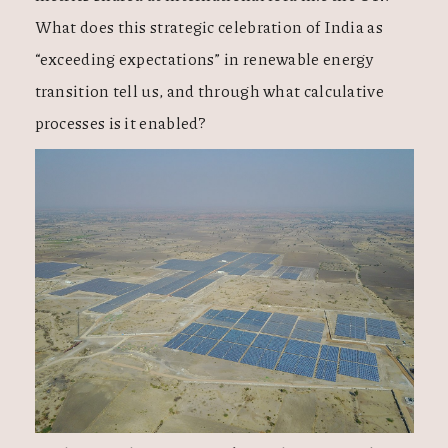
What does this strategic celebration of India as
“exceeding expectations” in renewable energy
transition tell us, and through what calculative
processes is it enabled?