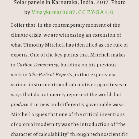
Solar panels in Karnataka, India, 2017. Photo
by
Vinaykumar8687
,
CC BY-SA 4.0.
I offer that, in the contemporary moment of the
climate crisis, we are witnessing an extension of
what Timothy Mitchell has identified as the rule of
experts. One of the key points that Mitchell makes
in
Carbon Democracy
, building on his previous
work in
The Rule of Experts
, is that experts use
various instruments and calculative apparatuses in
ways that do not merely represent the world, but
produce
it in new and differently governable ways.
Mitchell argues that one of the critical inventions
of colonial modernity was the introduction of “the
character of calculability” through technoscientific