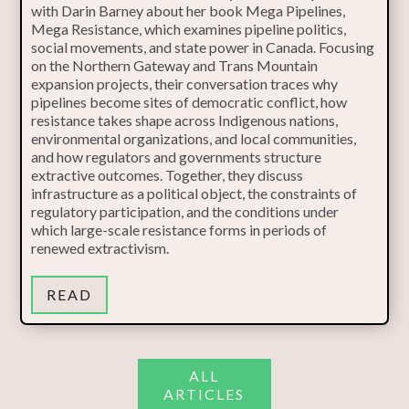
with Darin Barney about her book Mega Pipelines,
Mega Resistance, which examines pipeline politics,
social movements, and state power in Canada. Focusing
on the Northern Gateway and Trans Mountain
expansion projects, their conversation traces why
pipelines become sites of democratic conflict, how
resistance takes shape across Indigenous nations,
environmental organizations, and local communities,
and how regulators and governments structure
extractive outcomes. Together, they discuss
infrastructure as a political object, the constraints of
regulatory participation, and the conditions under
which large-scale resistance forms in periods of
renewed extractivism.
READ
ALL
ARTICLES