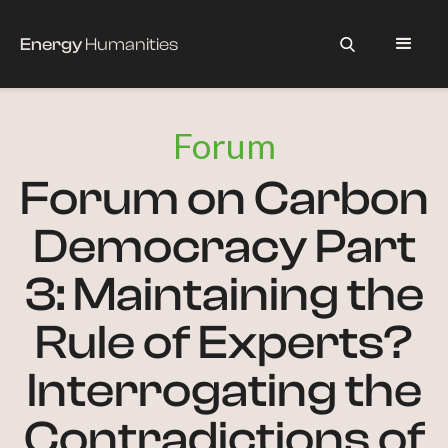
Energy
Humanities
Forum
Forum on Carbon
Democracy Part
3: Maintaining the
Rule of Experts?
Interrogating the
Contradictions of