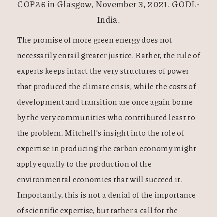
COP26 in Glasgow, November 3, 2021. GODL-
India.
The promise of more green energy does not
necessarily entail greater justice. Rather, the rule of
experts keeps intact the very structures of power
that produced the climate crisis, while the costs of
development and transition are once again borne
by the very communities who contributed least to
the problem. Mitchell’s insight into the role of
expertise in producing the carbon economy might
apply equally to the production of the
environmental economies that will succeed it.
Importantly, this is not a denial of the importance
of scientific expertise, but rather a call for the