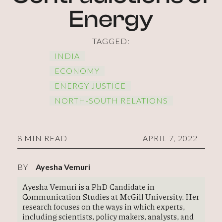
Energy
TAGGED:
INDIA
ECONOMY
ENERGY JUSTICE
NORTH-SOUTH RELATIONS
8 MIN READ
APRIL 7, 2022
BY
Ayesha Vemuri
Ayesha Vemuri is a PhD Candidate in
Communication Studies at McGill University. Her
research focuses on the ways in which experts,
including scientists, policy makers, analysts, and