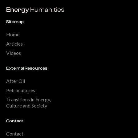
Energy
Humanities
Sitemap
Home
Articles
Videos
External Resources
After Oil
Petrocultures
Transitions in Energy,
Culture and Society
Contact
Contact