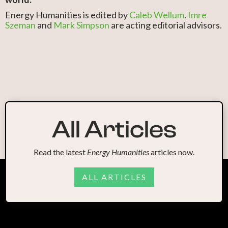
Energy Humanities is edited by
Caleb Wellum
.
Imre
Szeman
and
Mark Simpson
are acting editorial advisors.
All Articles
Read the latest
Energy Humanities
articles now.
ALL ARTICLES