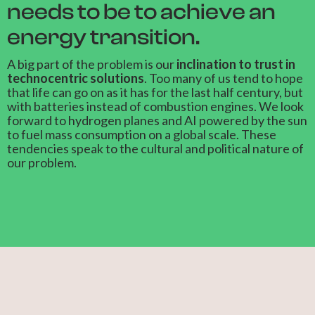
needs to be to achieve an
energy transition.
A big part of the problem is our
inclination to trust in
technocentric solutions
. Too many of us tend to hope
that life can go on as it has for the last half century, but
with batteries instead of combustion engines. We look
forward to hydrogen planes and AI powered by the sun
to fuel mass consumption on a global scale. These
tendencies speak to the cultural and political nature of
our problem.