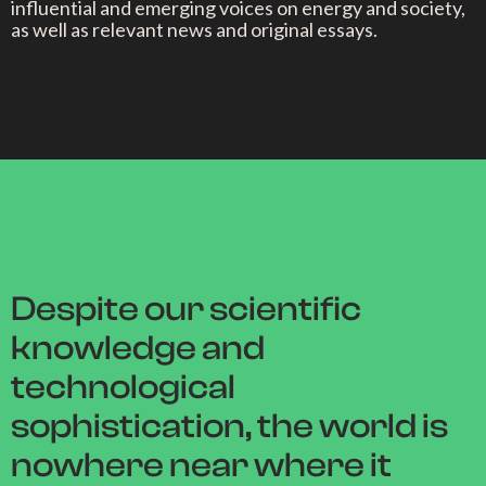
influential and emerging voices on energy and society,
as well as relevant news and original essays.
Despite our scientific
knowledge and
technological
sophistication, the world is
nowhere near where it