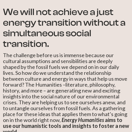
We will not achieve a just
energy transition without a
simultaneous social
transition.
The challenge before us is immense because our
cultural assumptions and sensibilities are deeply
shaped by the fossil fuels we depend on in our daily
lives. So how do we understand the relationship
between culture and energy in ways that help us move
forward? The Humanities –literature, philosophy,
history, and more – are generating new and exciting
insights into the social nature of our environmental
crises. They are helping us to see ourselves anew, and
to untangle ourselves from fossil fuels. As a gathering
place for these ideas that applies them to what’s going
on in the world right now,
Energy Humanities
aims to
use our humanistic tools and insights to foster a new
world.