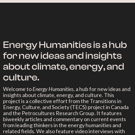
Energy Humanities is a hub
for new ideas and insights
about climate, energy, and
culture.
Welcome to
Energy Humanities
, a hub for new ideas and
insights about climate, energy, and culture. This
project is a collective effort from the Transitions in
Energy, Culture, and Society (TECS) project in Canada
and the Petrocultures Research Group. It features
biweekly articles and commentary on current events
from leading thinkers in the energy humanities and
related fields. We also feature video interviews with