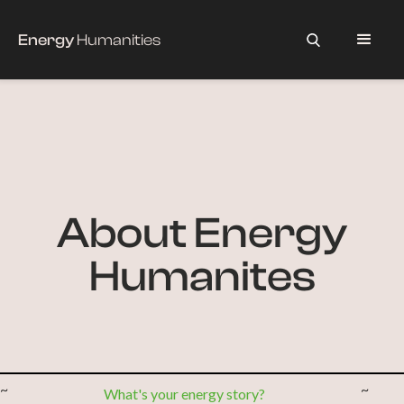
Energy
Humanities
About Energy
Humanites
~
~
What's your energy story?