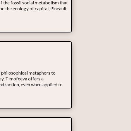
of the fossil social metabolism that
pe the ecology of capital, Pineault
 philosophical metaphors to
say, Timofeeva offers a
extraction, even when applied to