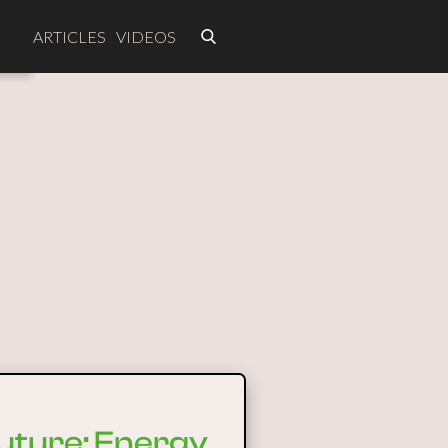
ARTICLES
VIDEOS
future: Energy