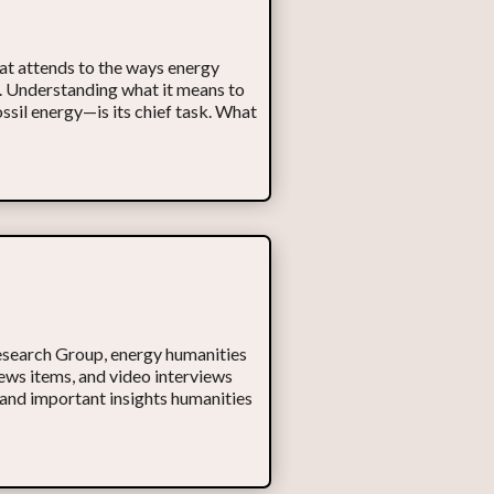
hat attends to the ways energy
fe. Understanding what it means to
sil energy—is its chief task. What
Research Group, energy humanities
ws items, and video interviews
 and important insights humanities