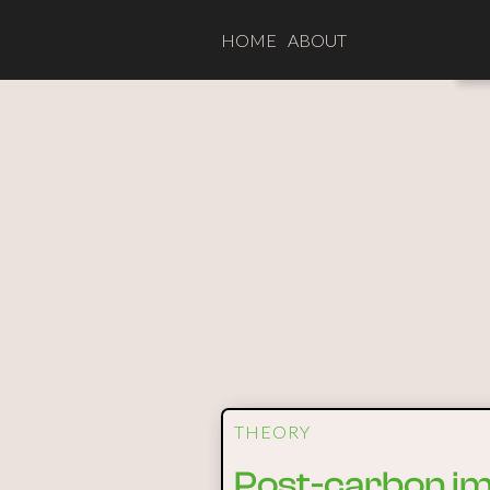
HOME
ABOUT
THEORY
Post-carbon ima