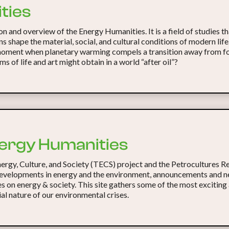
ties
n and overview of the Energy Humanities. It is a field of studies t
ns shape the material, social, and cultural conditions of modern li
 moment when planetary warming compels a transition away from fos
ms of life and art might obtain in a world “after oil”?
ergy Humanities
nergy, Culture, and Society (TECS) project and the Petrocultures 
evelopments in energy and the environment, announcements and ne
es on energy & society. This site gathers some of the most exciting
al nature of our environmental crises.