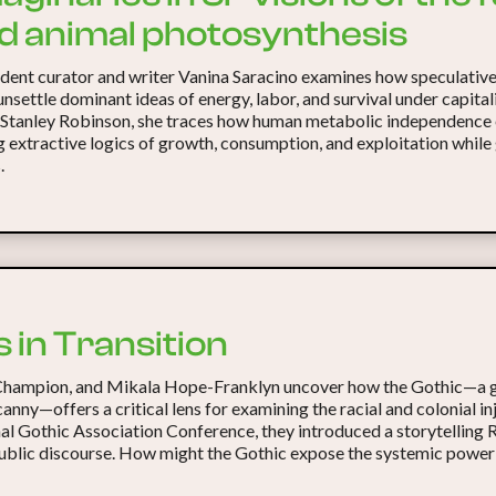
rd animal photosynthesis
ndent curator and writer Vanina Saracino examines how speculative
unsettle dominant ideas of energy, labor, and survival under capita
 Stanley Robinson, she traces how human metabolic independence 
g extractive logics of growth, consumption, and exploitation while
.
 in Transition
Champion, and Mikala Hope-Franklyn uncover how the Gothic—a g
canny—offers a critical lens for examining the racial and colonial 
nal Gothic Association Conference, they introduced a storytelling
public discourse. How might the Gothic expose the systemic power