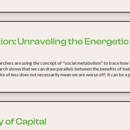
ation: Unraveling the Energeti
rchers are using the concept of "social metabolism" to trace how 
earch shows that we can draw parallels between the benefits of bal
take of less does not necessarily mean we are worse off: it can be a 
 of Capital