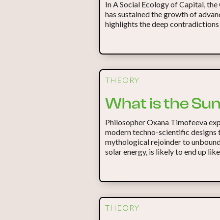
In A Social Ecology of Capital, the
has sustained the growth of advanc
highlights the deep contradictions
THEORY
What is the Su
Philosopher Oxana Timofeeva expl
modern techno-scientific designs t
mythological rejoinder to unbounde
solar energy, is likely to end up lik
THEORY