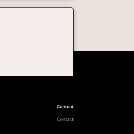
Contact
Contact