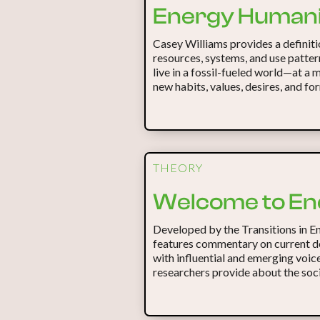
Energy Humani
Casey Williams provides a definitio
resources, systems, and use patter
live in a fossil-fueled world—at a
new habits, values, desires, and for
THEORY
Welcome to En
Developed by the Transitions in E
features commentary on current d
with influential and emerging voic
researchers provide about the soci