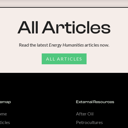
All Articles
Read the latest
Energy Humanities
articles now.
ALL ARTICLES
temap
External Resources
ome
After Oil
ticles
Petrocultures