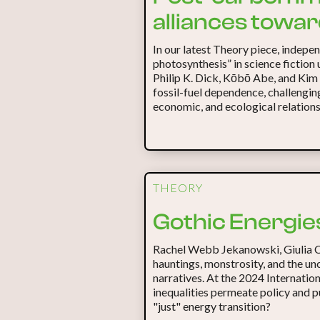
alliances towa
In our latest Theory piece, indepe
photosynthesis” in science fiction 
Philip K. Dick, Kōbō Abe, and Kim
fossil-fuel dependence, challengin
economic, and ecological relations
THEORY
Gothic Energies
Rachel Webb Jekanowski, Giulia 
hauntings, monstrosity, and the un
narratives. At the 2024 Internatio
inequalities permeate policy and 
"just" energy transition?