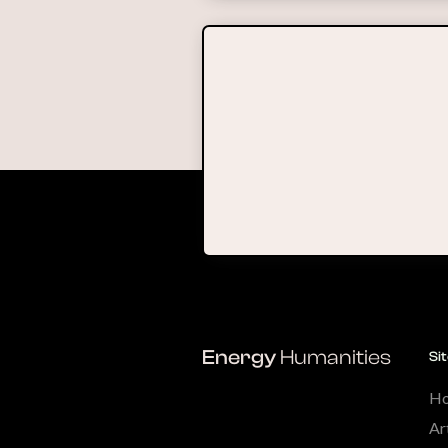
Energy
Humanities
Si
H
Ar