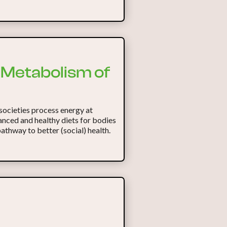
c Metabolism of
societies process energy at
anced and healthy diets for bodies
pathway to better (social) health.