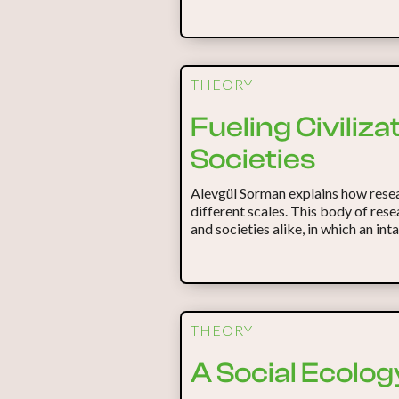
THEORY
Fueling Civiliz
Societies
Alevgül Sorman explains how resea
different scales. This body of res
and societies alike, in which an in
THEORY
A Social Ecology