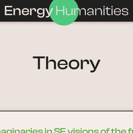
Energy
Humanities
Theory
ginaries in SF visions of the 