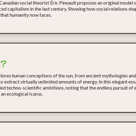
 Canadian social theorist Éric Pineault proposes an original model 
ed capitalism in the last century. Showing how social relations sha
 that humanity now faces.
n?
ores human conceptions of the sun, from ancient mythologies and
o extract virtually unlimited amounts of energy. In this elegant es
d techno-scientific ambitions, noting that the endless pursuit of 
e an ecological Icarus.