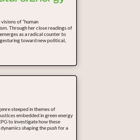
 visions of “human
lism. Through her close readings of
emerges as a radical counter to
 gesturing toward new political,
enre steeped in themes of
injustices embedded in green energy
 RPG to investigate how these
 dynamics shaping the push for a