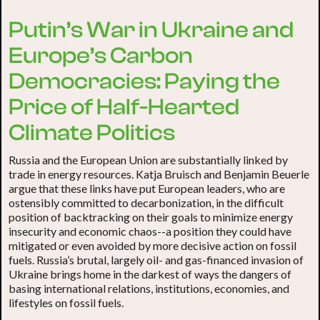
Putin’s War in Ukraine and
Europe’s Carbon
Democracies: Paying the
Price of Half-Hearted
Climate Politics
Russia and the European Union are substantially linked by
trade in energy resources. Katja Bruisch and Benjamin Beuerle
argue that these links have put European leaders, who are
ostensibly committed to decarbonization, in the difficult
position of backtracking on their goals to minimize energy
insecurity and economic chaos--a position they could have
mitigated or even avoided by more decisive action on fossil
fuels. Russia’s brutal, largely oil- and gas-financed invasion of
Ukraine brings home in the darkest of ways the dangers of
basing international relations, institutions, economies, and
lifestyles on fossil fuels.