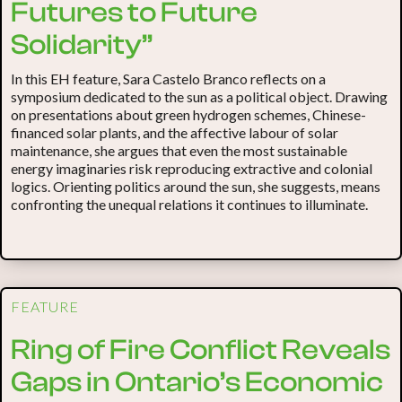
Futures to Future
Solidarity”
In this EH feature, Sara Castelo Branco reflects on a
symposium dedicated to the sun as a political object. Drawing
on presentations about green hydrogen schemes, Chinese-
financed solar plants, and the affective labour of solar
maintenance, she argues that even the most sustainable
energy imaginaries risk reproducing extractive and colonial
logics. Orienting politics around the sun, she suggests, means
confronting the unequal relations it continues to illuminate.
FEATURE
Ring of Fire Conflict Reveals
Gaps in Ontario’s Economic