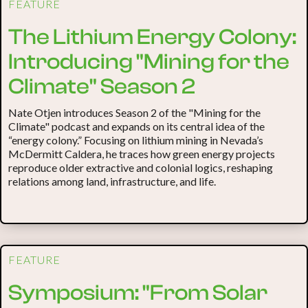
FEATURE
The Lithium Energy Colony:
Introducing "Mining for the
Climate" Season 2
Nate Otjen introduces Season 2 of the "Mining for the
Climate" podcast and expands on its central idea of the
“energy colony.” Focusing on lithium mining in Nevada’s
McDermitt Caldera, he traces how green energy projects
reproduce older extractive and colonial logics, reshaping
relations among land, infrastructure, and life.
FEATURE
Symposium: "From Solar