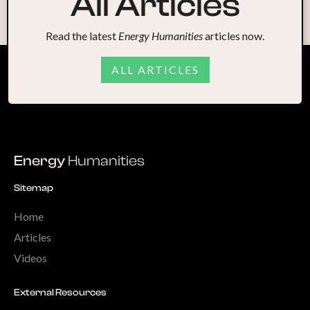
All Articles
Read the latest
Energy Humanities
articles now.
ALL ARTICLES
Energy
Humanities
Sitemap
Home
Articles
Videos
External Resources