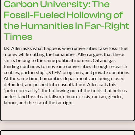
Carbon University: The
Fossil-Fueled Hollowing of
the Humanities In Far-Right
Times
I.K. Allen asks what happens when universities take fossil fuel
money while cutting the humanities. Allen argues that these
shifts belong to the same political moment. Oil and gas
funding continues to move into universities through research
centres, partnerships, STEM programs, and private donations.
At the same time, humanities departments are being closed,
defunded, and pushed into casual labour. Allen calls this
“petro-precarity”: the hollowing out of the fields that help us
understand fossil capitalism, climate crisis, racism, gender,
labour, and the rise of the far right.