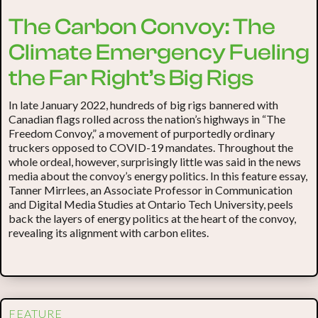
The Carbon Convoy: The
Climate Emergency Fueling
the Far Right’s Big Rigs
In late January 2022, hundreds of big rigs bannered with
Canadian flags rolled across the nation’s highways in “The
Freedom Convoy,” a movement of purportedly ordinary
truckers opposed to COVID-19 mandates. Throughout the
whole ordeal, however, surprisingly little was said in the news
media about the convoy’s energy politics. In this feature essay,
Tanner Mirrlees, an Associate Professor in Communication
and Digital Media Studies at Ontario Tech University, peels
back the layers of energy politics at the heart of the convoy,
revealing its alignment with carbon elites.
FEATURE