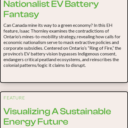
Nationalist EV Battery
Fantasy
Can Canada mine its way to a green economy? In this EH
feature, Isaac Thornley examines the contradictions of
Ontario’s mines-to-mobility strategy, revealing how calls for
economic nationalism serve to mask extractive policies and
corporate subsidies. Centered on Ontario’s “Ring of Fire,” the
province’s EV battery vision bypasses Indigenous consent,
endangers critical peatland ecosystems, and reinscribes the
colonial patterns/logic it claims to disrupt.
FEATURE
Visualizing A Sustainable
Energy Future