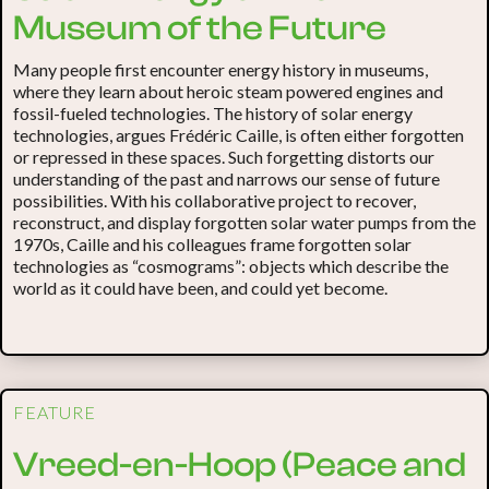
Museum of the Future
Many people first encounter energy history in museums,
where they learn about heroic steam powered engines and
fossil-fueled technologies. The history of solar energy
technologies, argues Frédéric Caille, is often either forgotten
or repressed in these spaces. Such forgetting distorts our
understanding of the past and narrows our sense of future
possibilities. With his collaborative project to recover,
reconstruct, and display forgotten solar water pumps from the
1970s, Caille and his colleagues frame forgotten solar
technologies as “cosmograms”: objects which describe the
world as it could have been, and could yet become.
FEATURE
Vreed-en-Hoop (Peace and