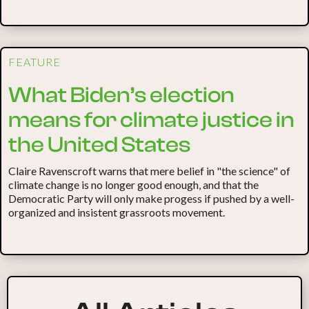
FEATURE
What Biden’s election
means for climate justice in
the United States
Claire Ravenscroft warns that mere belief in "the science" of
climate change is no longer good enough, and that the
Democratic Party will only make progess if pushed by a well-
organized and insistent grassroots movement.