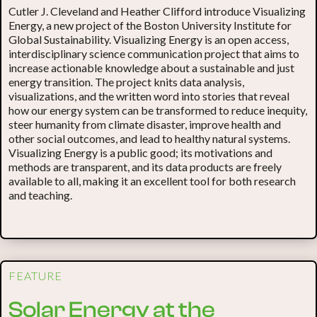
Cutler J. Cleveland and Heather Clifford introduce Visualizing
Energy, a new project of the Boston University Institute for
Global Sustainability. Visualizing Energy is an open access,
interdisciplinary science communication project that aims to
increase actionable knowledge about a sustainable and just
energy transition. The project knits data analysis,
visualizations, and the written word into stories that reveal
how our energy system can be transformed to reduce inequity,
steer humanity from climate disaster, improve health and
other social outcomes, and lead to healthy natural systems.
Visualizing Energy is a public good; its motivations and
methods are transparent, and its data products are freely
available to all, making it an excellent tool for both research
and teaching.
FEATURE
Solar Energy at the