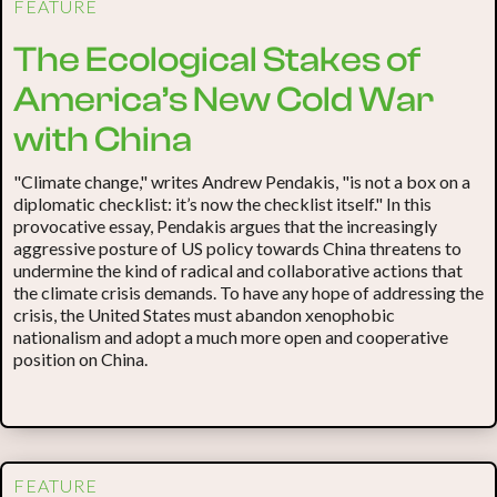
FEATURE
The Ecological Stakes of
America’s New Cold War
with China
"Climate change," writes Andrew Pendakis, "is not a box on a
diplomatic checklist: it’s now the checklist itself." In this
provocative essay, Pendakis argues that the increasingly
aggressive posture of US policy towards China threatens to
undermine the kind of radical and collaborative actions that
the climate crisis demands. To have any hope of addressing the
crisis, the United States must abandon xenophobic
nationalism and adopt a much more open and cooperative
position on China.
FEATURE