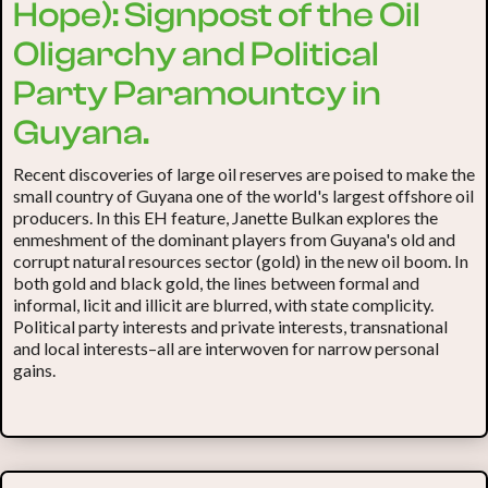
Hope): Signpost of the Oil
Oligarchy and Political
Party Paramountcy in
Guyana.
Recent discoveries of large oil reserves are poised to make the
small country of Guyana one of the world's largest offshore oil
producers. In this EH feature, Janette Bulkan explores the
enmeshment of the dominant players from Guyana's old and
corrupt natural resources sector (gold) in the new oil boom. In
both gold and black gold, the lines between formal and
informal, licit and illicit are blurred, with state complicity.
Political party interests and private interests, transnational
and local interests–all are interwoven for narrow personal
gains.