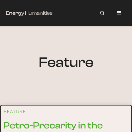
Energy
Humanities
Feature
FEATURE
Petro-Precarity in the