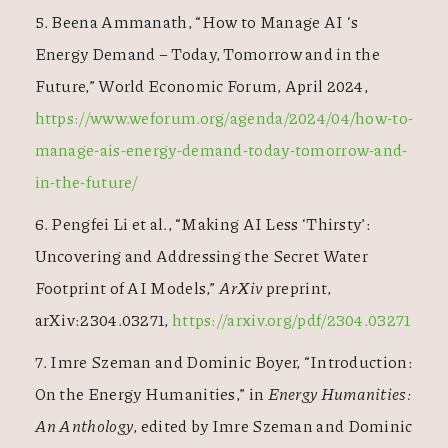
5. Beena Ammanath, “How to Manage AI ‘s
Energy Demand – Today, Tomorrow and in the
Future,” World Economic Forum, April 2024,
https://www.weforum.org/agenda/2024/04/how-to-
manage-ais-energy-demand-today-tomorrow-and-
in-the-future/
6. Pengfei Li et al., “Making AI Less ‘Thirsty’:
Uncovering and Addressing the Secret Water
Footprint of AI Models,”
ArXiv
preprint,
arXiv:2304.03271,
https://arxiv.org/pdf/2304.03271
7. Imre Szeman and Dominic Boyer, “Introduction:
On the Energy Humanities,” in
Energy Humanities:
An Anthology
, edited by Imre Szeman and Dominic