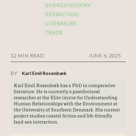
ENERGY HISTORY
EXTRACTION
LITERATURE
TRADE
12 MIN READ
JUNE 6, 2025
BY
Karl Emil Rosenbæk
Karl Emil Rosenbæk has a PhD in comparative
literature. He is currently a postdoctoral
researcher at the Elite Centre for Understanding
Human Relationships with the Environment at
the University of Southern Denmark. His current
project studies coastal fiction and life-friendly
land-sea interaction.