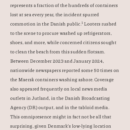
represents a fraction of the hundreds of containers
lost at sea every year, the incident spurred
1
commotion in the Danish public.
Looters rushed
to the scene to procure washed up refrigerators,
shoes, and more, while concerned citizens sought
to clean the beach from this sudden flotsam.
Between December 2023 and January 2024,
nationwide newspapers reported some 50 times on
the Maersk containers washing ashore.
Coverage
also appeared frequently on local news media
outlets in Jutland, in the Danish Broadcasting
Agency (DR) output, and in the tabloid media.
This omnipresence might in fact not be all that
surprising, given Denmark’s low-lying location