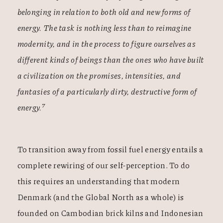
belonging in relation to both old and new forms of
energy. The task is nothing less than to reimagine
modernity, and in the process to figure ourselves as
different kinds of beings than the ones who have built
a civilization on the promises, intensities, and
fantasies of a particularly dirty, destructive form of
7
energy.
To transition away from fossil fuel energy entails a
complete rewiring of our self-perception. To do
this requires an understanding that modern
Denmark (and the Global North as a whole) is
founded on Cambodian brick kilns and Indonesian