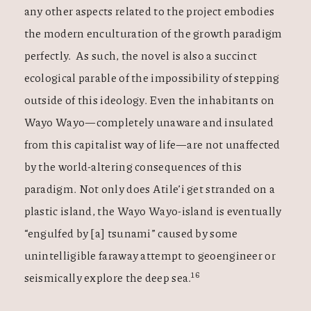
any other aspects related to the project embodies
the modern enculturation of the growth paradigm
perfectly. As such, the novel is also a succinct
ecological parable of the impossibility of stepping
outside of this ideology. Even the inhabitants on
Wayo Wayo—completely unaware and insulated
from this capitalist way of life—are not unaffected
by the world-altering consequences of this
paradigm. Not only does Atile’i get stranded on a
plastic island, the Wayo Wayo-island is eventually
“engulfed by [a] tsunami” caused by some
unintelligible faraway attempt to geoengineer or
16
seismically explore the deep sea.