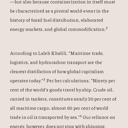
—but also because containerization in itself must
be characterized as a pivotal world-event in the
history of fossil fuel distribution, elaborated
2
energy markets, and global commodification.
According to Laleh Khalili, “Maritime trade,
logistics, and hydrocarbon transport are the
clearest distillation of how global capitalism
3
operates today.”
Per her calculations, “Ninety per
cent of the world’s goods travel by ship. Crude oil,
carried in tankers, constitutes nearly 30 per cent of
all maritime cargo; almost 60 per cent of world
4
trade in oil is transported by sea.”
Our reliance on
energy, however, does not stop with shipping.