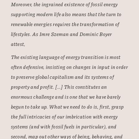
Moreover, the ingrained existence of fossil energy
supporting modern life also means that the turn to
renewable energies requires the transformation of
lifestyles. As Imre Szeman and Dominic Boyer
attest,
The existing language of energy transition is most
often defensive, insisting on changes in input in order
to preserve global capitalism and its systems of
property and profit. […] This constitutes an
enormous challenge and is one that we have barely
begun to take up. What we need to do is, first, grasp
the full intricacies of our imbrication with energy
systems (and with fossil fuels in particular), and
second, map out other ways of being, behaving, and