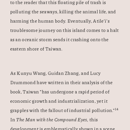
to the reader that this floating pile of trash is
polluting the seaways, killing the animal life, and
harming the human body. Eventually, Atile’i’s
troublesome journey on this island comes to a halt
as an oceanic storm sends it crashing onto the
eastern shore of Taiwan.
As Kunyu Wang, Guidan Zhang, and Lucy
Drummond have written in their analysis of the
book, Taiwan “has undergone a rapid period of
economic growth and industrialization, yet it
14
grapples with the fallout of industrial pollution.”
In
The Man with the Compound Eyes,
this
development is
emblematically shown in a scene