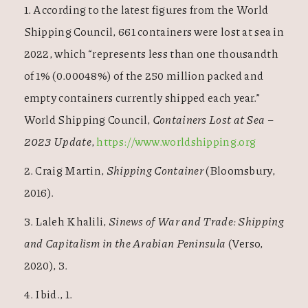
1. According to the latest figures from the World
Shipping Council, 661 containers were lost at sea in
2022, which “represents less than one thousandth
of 1% (0.00048%) of the 250 million packed and
empty containers currently shipped each year.”
World Shipping Council,
Containers Lost at Sea –
2023 Update
,
https://www.worldshipping.org
2. Craig Martin,
Shipping Container
(Bloomsbury,
2016).
3. Laleh Khalili,
Sinews of War and Trade: Shipping
and Capitalism in the Arabian Peninsula
(Verso,
2020), 3.
4. Ibid., 1.