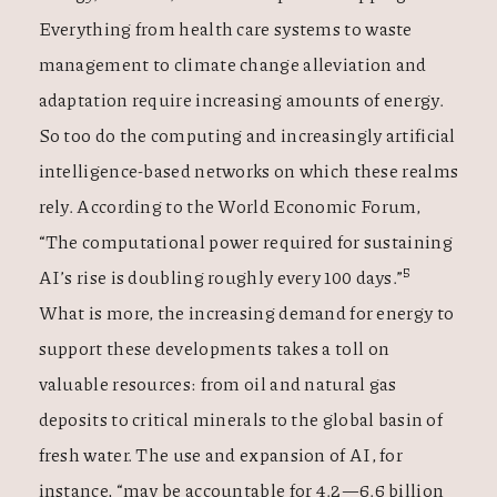
Everything from health care systems to waste
management to climate change alleviation and
adaptation require increasing amounts of energy.
So too do the computing and increasingly artificial
intelligence-based networks on which these realms
rely. According to the World Economic Forum,
“The computational power required for sustaining
5
AI’s rise is doubling roughly every 100 days.”
What is more, the increasing demand for energy to
support these developments takes a toll on
valuable resources: from oil and natural gas
deposits to critical minerals to the global basin of
fresh water. The use and expansion of AI, for
instance, “may be accountable for 4.2—6.6 billion