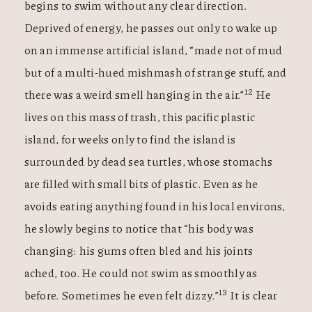
begins to swim without any clear direction.
Deprived of energy, he passes out only to wake up
on an immense artificial island, “made not of mud
but of a multi-hued mishmash of strange stuff, and
12
there was a weird smell hanging in the air.”
He
lives on this mass of trash, this pacific plastic
island, for weeks only to find the island is
surrounded by dead sea turtles, whose stomachs
are filled with small bits of plastic. Even as he
avoids eating anything found in his local environs,
he slowly begins to notice that “his body was
changing: his gums often bled and his joints
ached, too. He could not swim as smoothly as
13
before. Sometimes he even felt dizzy.”
It is clear