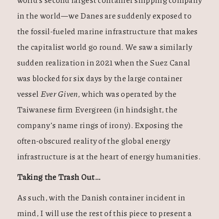
in the world—we Danes are suddenly exposed to
the fossil-fueled marine infrastructure that makes
the capitalist world go round. We saw a similarly
sudden realization in 2021 when the Suez Canal
was blocked for six days by the large container
vessel
Ever Given,
which was operated by the
Taiwanese firm Evergreen (in hindsight, the
company’s name rings of irony). Exposing the
often-obscured reality of the global energy
infrastructure is at the heart of energy humanities.
Taking the Trash Out…
As such, with the Danish container incident in
mind, I will use the rest of this piece to present a