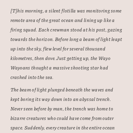
[T]his morning, a silent flotilla was monitoring some
remote area of the great ocean and lining up like a
firing squad. Each crewman stood at his post, gazing
towards the horizon. Before long a beam of light leapt
up into the sky, flew level for several thousand
kilometres, then dove. Just getting up, the Wayo
Wayoans thought a massive shooting star had
crashed into the sea.
The beam of light plunged beneath the waves and
kept boring its way down into an abyssal trench.
Never seen before by man, the trench was home to
bizarre creatures who could have come from outer
space. Suddenly, every creature in the entire ocean