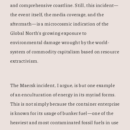
and comprehensive coastline. Still, this incident—
the event itself, the media coverage, and the
aftermath—is a microcosmic indication of the
Global North’s growing exposure to
environmental damage wrought by the world-
system of commodity capitalism based on resource
extractivism.
The Maersk incident, I argue, is but one example
of an enculturation of energy in its myriad forms.
This is not simply because the container enterprise
is known for its usage of bunker fuel—one of the
heaviest and most contaminated fossil fuels in use