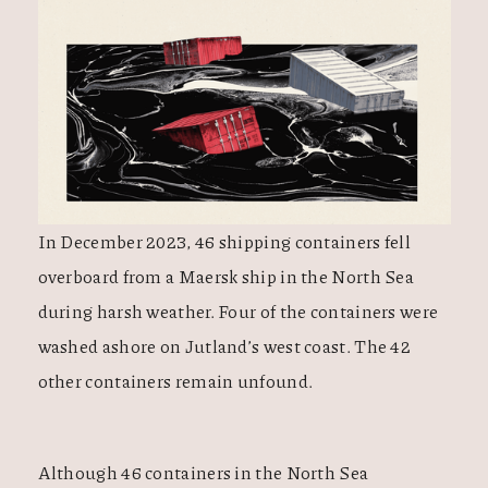
In December 2023, 46 shipping containers fell
overboard from a Maersk ship in the North Sea
during harsh weather. Four of the containers were
washed ashore on Jutland’s west coast. The 42
other containers remain unfound.
Although 46 containers in the North Sea