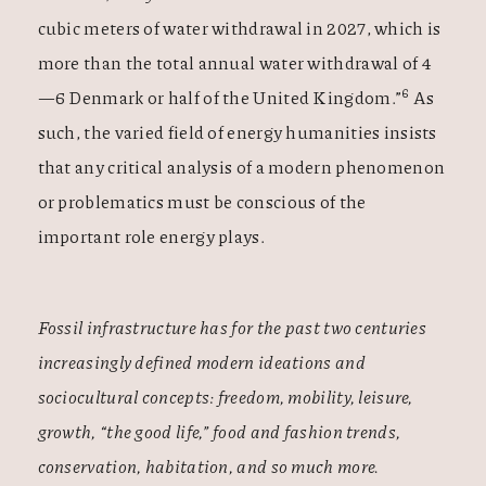
cubic meters of water withdrawal in 2027, which is
more than the total annual water withdrawal of 4
6
—6 Denmark or half of the United Kingdom.”
As
such, the varied field of energy humanities insists
that any critical analysis of a modern phenomenon
or problematics must be conscious of the
important role energy plays.
Fossil infrastructure has for the past two centuries
increasingly defined modern ideations and
sociocultural concepts: freedom, mobility, leisure,
growth, “the good life,” food and fashion trends,
conservation, habitation, and so much more.