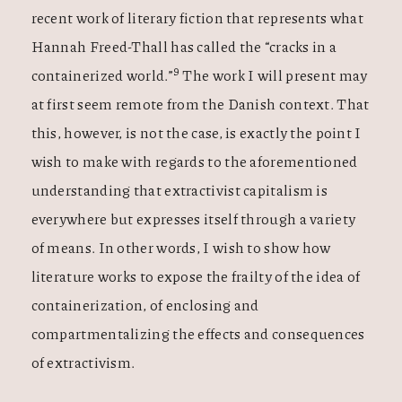
recent work of literary fiction that represents what
Hannah Freed-Thall has called the “cracks in a
9
containerized world.”
The work I will present may
at first seem remote from the Danish context. That
this, however, is not the case, is exactly the point I
wish to make with regards to the aforementioned
understanding that extractivist capitalism is
everywhere but expresses itself through a variety
of means. In other words, I wish to show how
literature works to expose the frailty of the idea of
containerization, of enclosing and
compartmentalizing the effects and consequences
of extractivism.