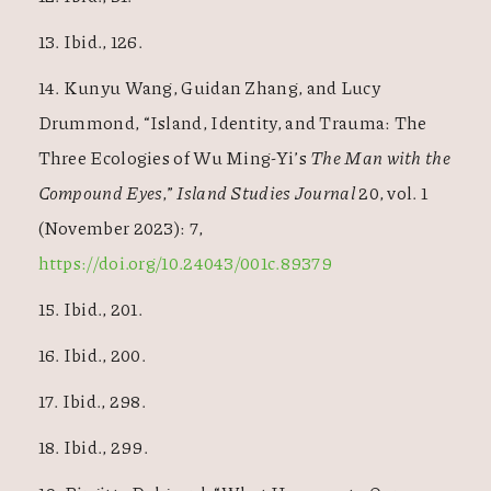
13. Ibid., 126.
14. Kunyu Wang, Guidan Zhang, and Lucy
Drummond, “Island, Identity, and Trauma: The
Three Ecologies of Wu Ming-Yi’s
The Man with the
Compound Eyes
,”
Island Studies Journal
20, vol. 1
(November 2023): 7,
https://doi.org/10.24043/001c.89379
15. Ibid., 201.
16. Ibid., 200.
17. Ibid., 298.
18. Ibid., 299.