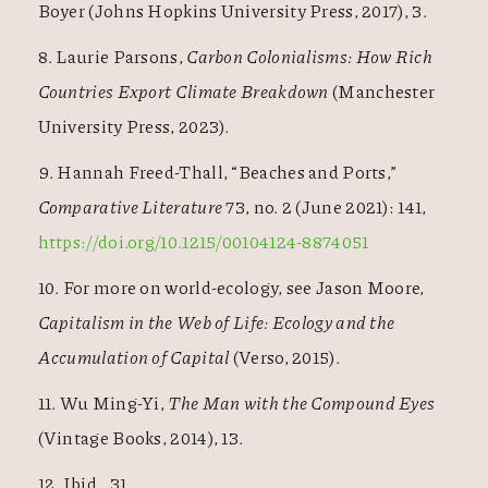
Boyer (Johns Hopkins University Press, 2017), 3.
8. Laurie Parsons,
Carbon Colonialisms: How Rich
Countries Export Climate Breakdown
(Manchester
University Press, 2023).
9. Hannah Freed-Thall, “Beaches and Ports,”
Comparative Literature
73, no. 2 (June 2021): 141,
https://doi.org/10.1215/00104124-8874051
10. For more on world-ecology, see Jason Moore,
Capitalism in the Web of Life: Ecology and the
Accumulation of Capital
(Verso, 2015).
11. Wu Ming-Yi,
The Man with the Compound Eyes
(Vintage Books, 2014), 13.
12. Ibid., 31.