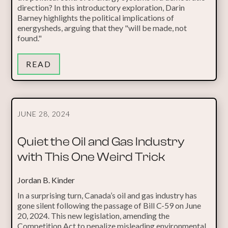
direction? In this introductory exploration, Darin
Barney highlights the political implications of
energysheds, arguing that they "will be made, not
found."
READ
JUNE 28, 2024
Quiet the Oil and Gas Industry
with This One Weird Trick
Jordan B. Kinder
In a surprising turn, Canada’s oil and gas industry has
gone silent following the passage of Bill C-59 on June
20, 2024. This new legislation, amending the
Competition Act to penalize misleading environmental