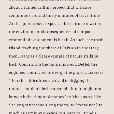
about a tunnel drilling project that will save
commuters around thirty minutes of travel time.
At the quote above exposes, the attitude towards
the environmental consequences of rampant
economic development is bleak. As such, the trash
island reaching the shore of Taiwan in the story,
then, reads as a clear example of nature striking
back. Concerning the tunnel project, Detlef, the
engineer contracted to design the project, assesses
“that the difficulties involved in digging the
tunnel shouldn’t be insuperable, but it might not
be worth the time and money” as “the quartz-like
Szeleng sandstone along the route [contained] so
much quartz it was basically quartzite. It had a