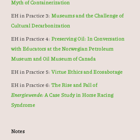
Myth of Containerization
EH in Practice 3:
Museums and the Challenge of
Cultural Decarbonization
EH in Practice 4:
Preserving Oil: In Conversation
with Educators at the Norwegian Petroleum
Museum and Oil Museum of Canada
EH in Practice 5:
Virtue Ethics and Ecosabotage
EH in Practice 6:
The Rise and Fall of
Energiewende:
A Case Study in Horse Racing
Syndrome
Notes