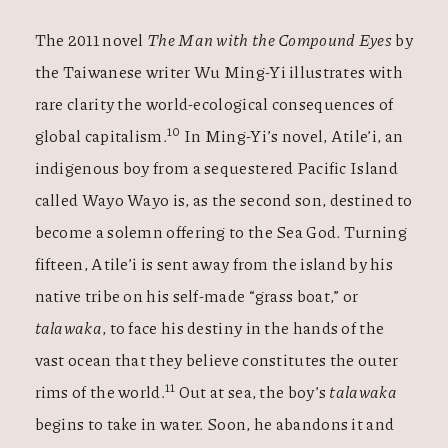
The 2011 novel
The Man with the Compound Eyes
by
the Taiwanese writer Wu Ming-Yi illustrates with
rare clarity the world-ecological consequences of
10
global capitalism.
In Ming-Yi’s novel, Atile’i, an
indigenous boy from a sequestered Pacific Island
called Wayo Wayo is, as the second son, destined to
become a solemn offering to the Sea God. Turning
fifteen, Atile’i is sent away from the island by his
native tribe on his self-made “grass boat,” or
talawaka
, to face his destiny in the hands of the
vast ocean that they believe constitutes the outer
11
rims of the world.
Out at sea, the boy’s
talawaka
begins to take in water. Soon, he abandons it and