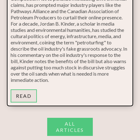
claims, has prompted major industry players like the
Pathways Alliance and the Canadian Association of
Petroleum Producers to curtail their online presence.
For a decade, Jordan B. Kinder, a scholar in media
studies and environmental humanities, has studied the
cultural politics of energy, infrastructure, media, and
environment, coining the term "petroturfing" to
describe the oil industry's fake grassroots advocacy. In
his commentary on the oil industry's response to the
bill, Kinder notes the benefits of the bill but also warns
against putting too much stock in discursive struggles
over the oil sands when what is needed is more
immediate action.
READ
ALL
ARTICLES