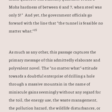
Mohs hardness of between 6 and 7, when steel was
only 5!” And yet, the government officials go
forward with the line that “the tunnel is feasible no
15
matter what.”
As much as any other, this passage captures the
primary message of this admittedly elaborate and
polyvalent novel. The “no matter what”-attitude
towards a doubtful enterprise of drilling a hole
through a massive mountain in the name of
miniscule gains seemingly without any regard for
the toil, the energy use, the waste management,
the pollution hazard, the wildlife disturbances, or