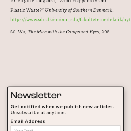
19. Birgitte Dalgaard, “What Happens to Our
Plastic Waste?”
University of Southern Denmark
,
https://www.sdu.dk/en/om_sdu/fakulteterne/teknik/nyt
20. Wu,
The Man with the Compound Eyes
, 292.
Newsletter
Get notified when we publish new articles.
Unsubscribe at anytime.
Email Address