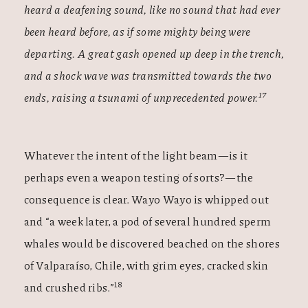
heard a deafening sound, like no sound that had ever
been heard before, as if some mighty being were
departing. A great gash opened up deep in the trench,
and a shock wave was transmitted towards the two
17
ends, raising a tsunami of unprecedented power.
Whatever the intent of the light beam—is it
perhaps even a weapon testing of sorts?—the
consequence is clear. Wayo Wayo is whipped out
and “a week later, a pod of several hundred sperm
whales would be discovered beached on the shores
of Valparaíso, Chile, with grim eyes, cracked skin
18
and crushed ribs.”