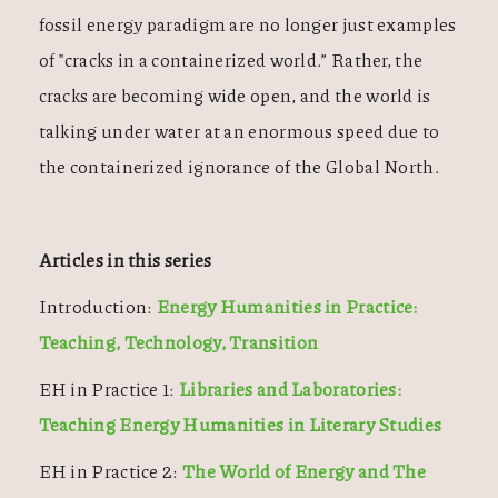
fossil energy paradigm are no longer just examples
of "cracks in a containerized world.” Rather, the
cracks are becoming wide open, and the world is
talking under water at an enormous speed due to
the containerized ignorance of the Global North.
Articles in this series
Introduction:
Energy Humanities in Practice:
Teaching, Technology, Transition
EH in Practice 1:
Libraries and Laboratories:
Teaching Energy Humanities in Literary Studies
EH in Practice 2:
The World of Energy and The