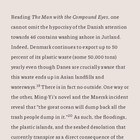
Reading
The Man with the Compound Eyes
,
one
cannot omit the hypocrisy of the Danish attention
towards 46 contains washing ashore in Jutland.
Indeed, Denmark continues to export up to 50
percent of its plastic waste (some 50,000 tons)
yearly even though Danes are crucially aware that
this waste ends up in Asian landfills and
19
waterways.
There is in fact no outside. One way or
the other, Ming-Yi’s novel and the Maersk incident
reveal that “the great ocean will dump back all the
20
trash people dump in it.”
As such, the floodings,
the plastic islands, and the seabed desolation that
currently transpire as a direct consequence of the