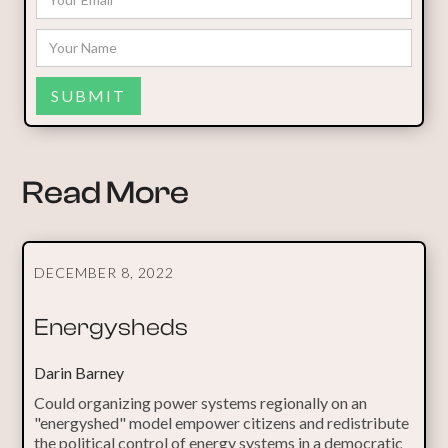
Read More
DECEMBER 8, 2022
Energysheds
Darin Barney
Could organizing power systems regionally on an
"energyshed" model empower citizens and redistribute
the political control of energy systems in a democratic