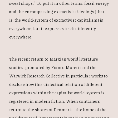
8
sweat shops.
To put it in other terms, fossil energy
and the encompassing extractivist ideology (that
is, the world-system of extractivist capitalism) is
everywhere, but it expresses itself differently
everywhere.
The recent return to Marxian world literature
studies, promoted by Franco Moretti and the
Warwick Research Collective in particular, works to
disclose how this dialectical relation of different
expressions within the capitalist world-system is
registered in modern fiction. When containers
return to the shores of Denmark—the home of the
world’s second largest container shipping company