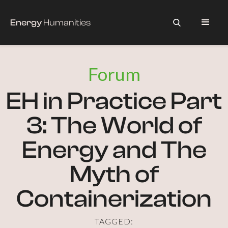
Energy
Humanities
Forum
EH in Practice Part
3: The World of
Energy and The
Myth of
Containerization
TAGGED: