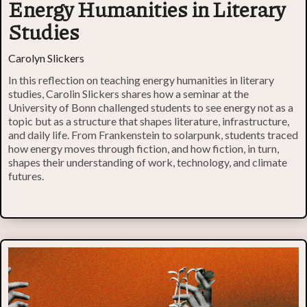
Energy Humanities in Literary
Studies
Carolyn Slickers
In this reflection on teaching energy humanities in literary
studies, Carolin Slickers shares how a seminar at the
University of Bonn challenged students to see energy not as a
topic but as a structure that shapes literature, infrastructure,
and daily life. From Frankenstein to solarpunk, students traced
how energy moves through fiction, and how fiction, in turn,
shapes their understanding of work, technology, and climate
futures.