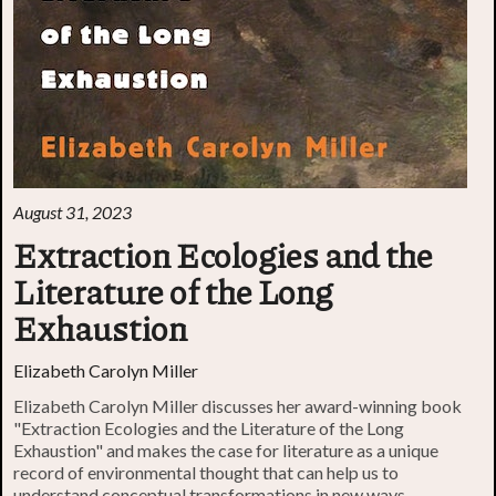
August 31, 2023
Extraction Ecologies and the
Literature of the Long
Exhaustion
Elizabeth Carolyn Miller
Elizabeth Carolyn Miller discusses her award-winning book
"Extraction Ecologies and the Literature of the Long
Exhaustion" and makes the case for literature as a unique
record of environmental thought that can help us to
understand conceptual transformations in new ways.