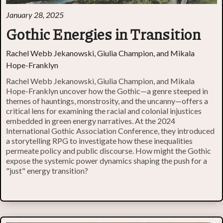
January 28, 2025
Gothic Energies in Transition
Rachel Webb Jekanowski, Giulia Champion, and Mikala
Hope-Franklyn
Rachel Webb Jekanowski, Giulia Champion, and Mikala
Hope-Franklyn uncover how the Gothic—a genre steeped in
themes of hauntings, monstrosity, and the uncanny—offers a
critical lens for examining the racial and colonial injustices
embedded in green energy narratives. At the 2024
International Gothic Association Conference, they introduced
a storytelling RPG to investigate how these inequalities
permeate policy and public discourse. How might the Gothic
expose the systemic power dynamics shaping the push for a
"just" energy transition?