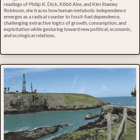
readings of Philip K. Dick, Kōbō Abe, and Kim Stanley
Robinson, she traces how human metabolic independence
emerges as a radical counter to fossil-fuel dependence,
challenging extractive logics of growth, consumption, and
exploitation while gesturing toward new political, economic,
and ecological relations.