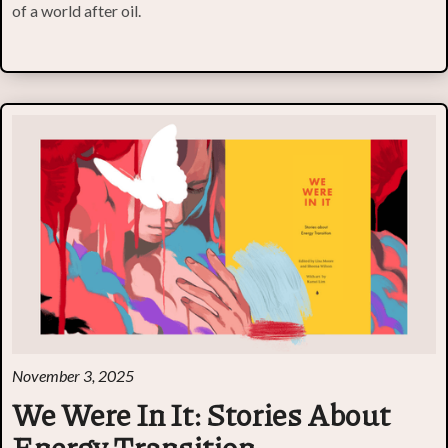
of a world after oil.
November 3, 2025
We Were In It: Stories About
Energy Transition