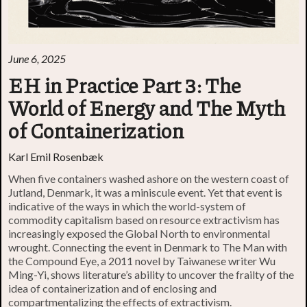
June 6, 2025
EH in Practice Part 3: The
World of Energy and The Myth
of Containerization
Karl Emil Rosenbæk
When five containers washed ashore on the western coast of
Jutland, Denmark, it was a miniscule event. Yet that event is
indicative of the ways in which the world-system of
commodity capitalism based on resource extractivism has
increasingly exposed the Global North to environmental
wrought. Connecting the event in Denmark to The Man with
the Compound Eye, a 2011 novel by Taiwanese writer Wu
Ming-Yi, shows literature’s ability to uncover the frailty of the
idea of containerization and of enclosing and
compartmentalizing the effects of extractivism.