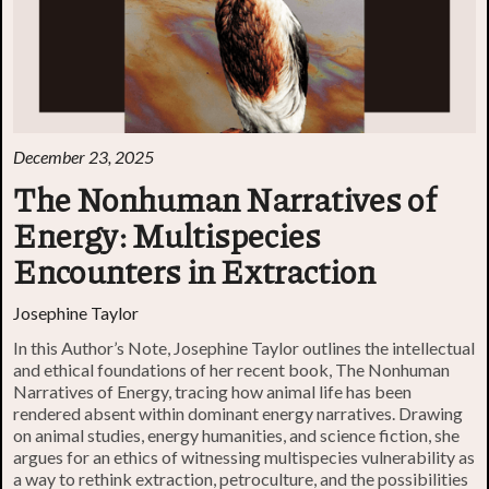
December 23, 2025
The Nonhuman Narratives of
Energy: Multispecies
Encounters in Extraction
Josephine Taylor
In this Author’s Note, Josephine Taylor outlines the intellectual
and ethical foundations of her recent book, The Nonhuman
Narratives of Energy, tracing how animal life has been
rendered absent within dominant energy narratives. Drawing
on animal studies, energy humanities, and science fiction, she
argues for an ethics of witnessing multispecies vulnerability as
a way to rethink extraction, petroculture, and the possibilities