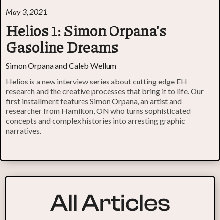
May 3, 2021
Helios 1: Simon Orpana's
Gasoline Dreams
Simon Orpana and Caleb Wellum
Helios is a new interview series about cutting edge EH
research and the creative processes that bring it to life. Our
first installment features Simon Orpana, an artist and
researcher from Hamilton, ON who turns sophisticated
concepts and complex histories into arresting graphic
narratives.
All Articles