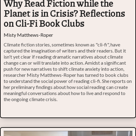
Why Read Fiction while the
Planet is in Crisis? Reflections
on Cli-Fi Book Clubs
Misty Matthews-Roper
Climate fiction stories, sometimes known as "cli-fi", have
captured the imagination of writers and their readers. But it
isn't yet clear if reading dramatic narratives about climate
change can or will translate into action. Amidst a significant
push for new narratives to shift climate anxiety into action,
researcher Misty Matthews-Roper has turned to book clubs
to understand the social power of reading cli-fi. She reports on
her preliminary findings about how social reading can create
meaningful conversations about how to live and respond to
the ongoing climate crisis.