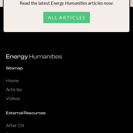
Read the latest
Energy Humanities
articles now.
ALL ARTICLES
Energy
Humanities
Sitemap
Home
Articles
Videos
External Resources
After Oil