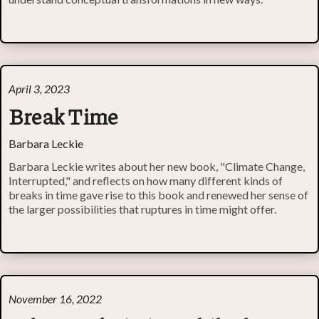
April 3, 2023
Break Time
Barbara Leckie
Barbara Leckie writes about her new book, "Climate Change,
Interrupted," and reflects on how many different kinds of
breaks in time gave rise to this book and renewed her sense of
the larger possibilities that ruptures in time might offer.
November 16, 2022