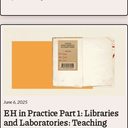
June 6, 2025
EH in Practice Part 1: Libraries
and Laboratories: Teaching