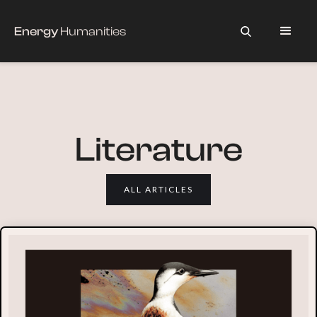
Energy
Humanities
Literature
ALL ARTICLES