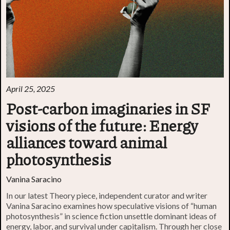
April 25, 2025
Post-carbon imaginaries in SF
visions of the future: Energy
alliances toward animal
photosynthesis
Vanina Saracino
In our latest Theory piece, independent curator and writer
Vanina Saracino examines how speculative visions of “human
photosynthesis” in science fiction unsettle dominant ideas of
energy, labor, and survival under capitalism. Through her close