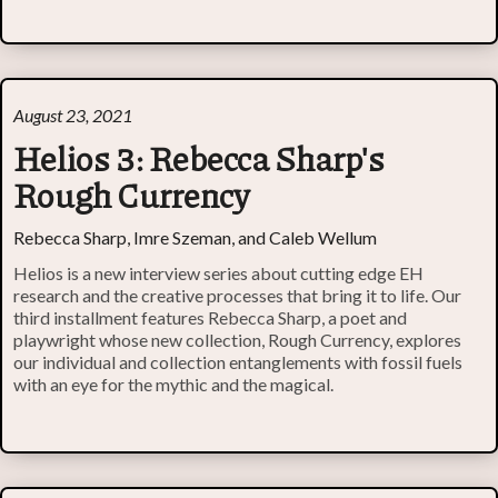
August 23, 2021
Helios 3: Rebecca Sharp's
Rough Currency
Rebecca Sharp, Imre Szeman, and Caleb Wellum
Helios is a new interview series about cutting edge EH
research and the creative processes that bring it to life. Our
third installment features Rebecca Sharp, a poet and
playwright whose new collection, Rough Currency, explores
our individual and collection entanglements with fossil fuels
with an eye for the mythic and the magical.