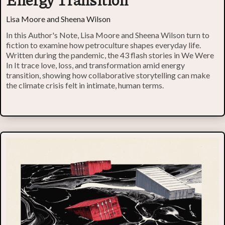
Lisa Moore and Sheena Wilson
In this Author's Note, Lisa Moore and Sheena Wilson turn to
fiction to examine how petroculture shapes everyday life.
Written during the pandemic, the 43 flash stories in We Were
In It trace love, loss, and transformation amid energy
transition, showing how collaborative storytelling can make
the climate crisis felt in intimate, human terms.