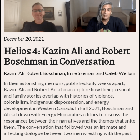
December 20, 2021
Helios 4: Kazim Ali and Robert
Boschman in Conversation
Kazim Ali, Robert Boschman, Imre Szeman, and Caleb Wellum
In their astonishing memoirs, published only weeks apart,
Kazim Ali and Robert Boschman explore how their personal
and family stories overlap with histories of violence,
colonialism, indigenous dispossession, and energy
development in Western Canada. In Fall 2021, Boschman and
Ali sat down with Energy Humanities editors to discuss the
resonances between their narratives and the themes that unite
them. The conversation that followed was an intimate and
affecting dialogue between two men wrestling with the past.