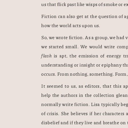
us that flick past like wisps of smoke or e
Fiction can also get at the question of 
how the world acts upon us.    
So, we wrote fiction. As a group, we had v
flash
 is apt, the emission of energy tr
understanding or insight or epiphany th
occurs. From nothing, something. Form, m
It seemed to us, as editors, that this 
help the authors in the collection glean
normally write fiction. Lisa typically b
of crisis. She believes if her characters
disbelief and if they live and breathe on 