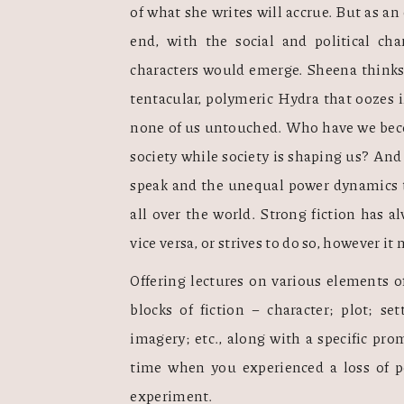
of what she writes will accrue. But as an
end, with the social and political char
characters would emerge. Sheena thinks 
tentacular, polymeric Hydra that oozes i
none of us untouched. Who have we beco
society while society is shaping us? And 
speak and the unequal power dynamics tha
all over the world. Strong fiction has al
vice versa, or strives to do so, however it m
Offering lectures on various elements of
blocks of fiction – character; plot; set
imagery; etc., along with a specific pro
time when you experienced a loss of p
experiment. 