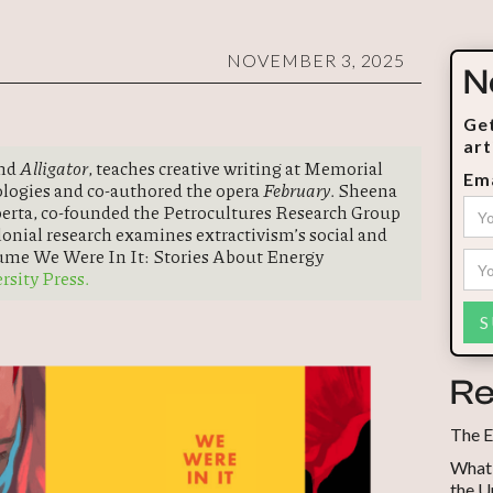
NOVEMBER 3, 2025
N
Get
art
and
Alligator
, teaches creative writing at Memorial
Ema
ologies and co-authored the opera
February
. Sheena
lberta, co-founded the Petrocultures Research Group
lonial research examines extractivism’s social and
lume We Were In It: Stories About Energy
sity Press.
Re
The E
What 
the U