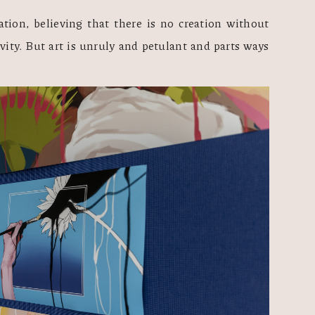
tion, believing that there is no creation without 
vity. But art is unruly and petulant and parts ways 