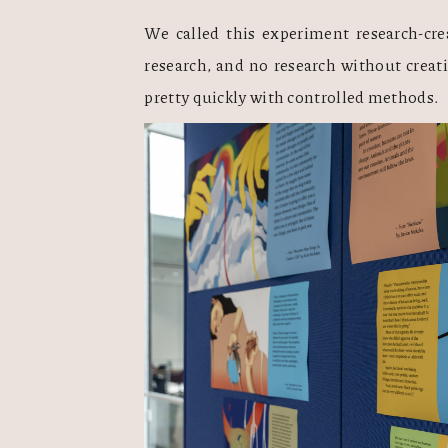
We called this experiment research-crea
research, and no research without creati
pretty quickly with controlled methods.