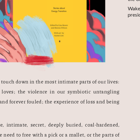
Wake-
presi
touch down in the most intimate parts of our lives: 
 loves; the violence in our symbiotic untangling 
nd forever fouled; the experience of loss and being 
, intimate, secret, deeply buried, coal-hardened, 
 need to free with a pick or a mallet, or the parts of 