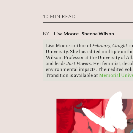
10 MIN READ
BY
Lisa Moore
Sheena Wilson
Lisa Moore, author of
February
,
Caught
, 
University. She has edited multiple anth
Wilson, Professor at the University of A
and leads
Just Powers
. Her feminist, deco
environmental impacts. Their edited vo
Transition is available at
Memorial Univer