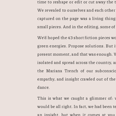
time to reshape or edit or cut away the t
We revealed to ourselves and each other 
captured on the page was a living thing. 
small pieces. And in the editing, some of
We’d hoped the 43 short fiction pieces wo
green energies. Propose solutions. But i
present moment, and that was enough. We
isolated and spread across the country
the Mariana Trench of our subconscious
empathy, and insight crawled out of the P
dance.   
This is what we caught a glimmer of: w
would be all right. In fact, we had been tel
an insight, but when it comes at you t