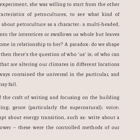
 experiment, she was willing to start from the other 
acteristics of petrocultures, to see what kind of 
about petroculture as a character: a multi-headed, 
nto the interstices or swallows us whole but leaves 
me in relationship to her? A paradox: do we shape 
then there’s the question of who ‘us’ is; of who can 
t are altering our climates in different locations 
ways contained the universal in the particular, and 
ay fail. 
 the craft of writing and focusing on the building 
ting; genre (particularly the supernatural); voice; 
mpt about energy transition, such as: write about a 
ower – these were the controlled methods of our 