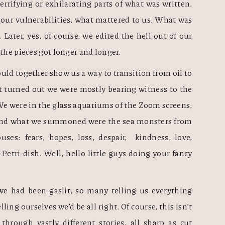
errifying or exhilarating parts of what was written. 
our vulnerabilities, what mattered to us. What was 
Later, yes, of course, we edited the hell out of our 
 the pieces got longer and longer.
uld together show us a way to transition from oil to 
t turned out we were mostly bearing witness to the 
 were in the glass aquariums of the Zoom screens, 
, and what we summoned were the sea monsters from 
es: fears, hopes, loss, despair,  kindness, love, 
etri-dish. Well, hello little guys doing your fancy 
e had been gaslit, so many telling us everything 
ling ourselves we’d be all right. Of course, this isn’t 
hrough vastly different stories, all sharp as cut 