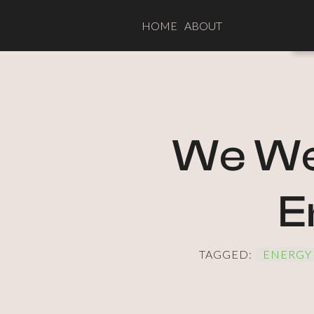
HOME
ABOUT
We Wer
E
TAGGED:
ENERGY