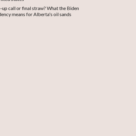
up call or final straw? What the Biden
dency means for Alberta's oil sands