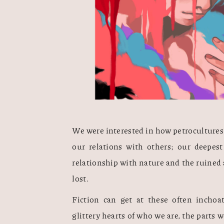
We were interested in how petrocultures 
our relations with others; our deepest
relationship with nature and the ruined a
lost.
Fiction can get at these often inchoate
glittery hearts of who we are, the parts we