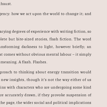
xhaust. 
agency: how we act upon the world to change it; and 
arying degrees of experience with writing fiction, so 
we started small. We would write complete but bite-sized stories, flash fiction. The word 
ansforming darkness to light, however briefly; an 
at comes without obvious mental labour – it simply 
eaning. A flash. Flashes.  
approach to thinking about energy transition would 
 new insights, though it’s not the way either of us 
egins with characters who are undergoing some kind 
 are accurately drawn, if they provoke suspension of 
the page, the wider social and political implications 