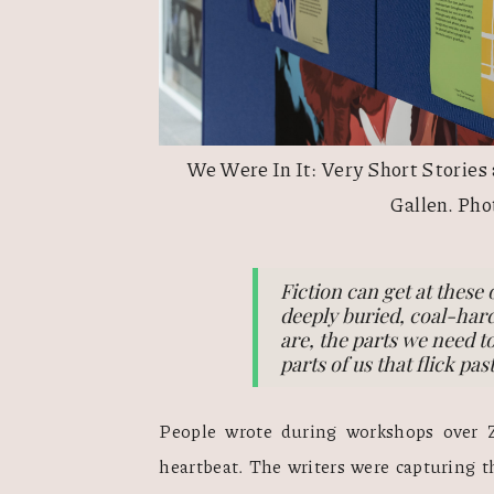
We Were In It: Very Short Stories
Gallen. Pho
Fiction can get at these 
deeply buried, coal-hard
are, the parts we need to
parts of us that flick pa
People wrote during workshops over 
heartbeat. The writers were capturing t