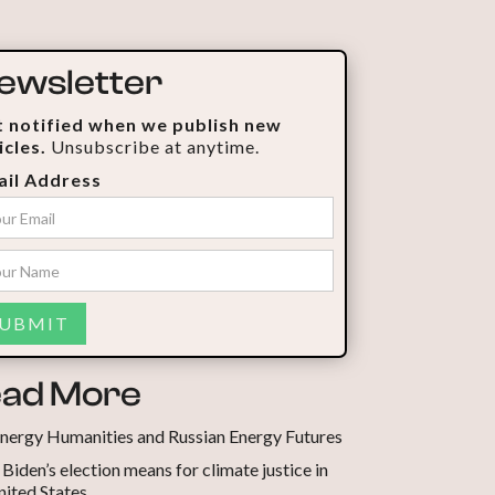
ewsletter
 notified when we publish new
icles.
Unsubscribe at anytime.
il Address
ad More
nergy Humanities and Russian Energy Futures
Biden’s election means for climate justice in
nited States