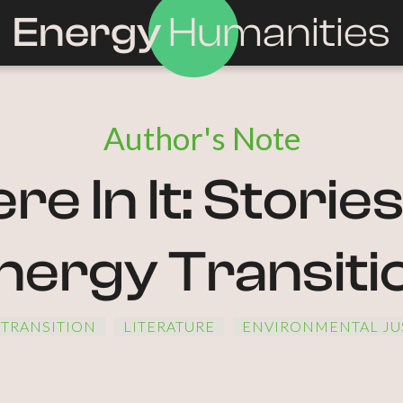
Energy
Humanities
Author's Note
e In It: Storie
nergy Transiti
 TRANSITION
LITERATURE
ENVIRONMENTAL JU