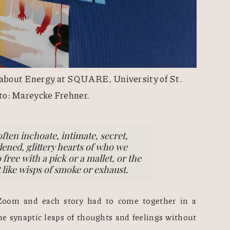
 about Energy at SQUARE, University of St. 
to: Mareycke Frehner.
often inchoate, intimate, secret,
ened, glittery hearts of who we
 free with a pick or a mallet, or the
st like wisps of smoke or exhaust.
Zoom and each story had to come together in a 
he synaptic leaps of thoughts and feelings without 