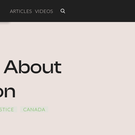
ARTICLES
VIDEOS
s About
on
STICE
CANADA