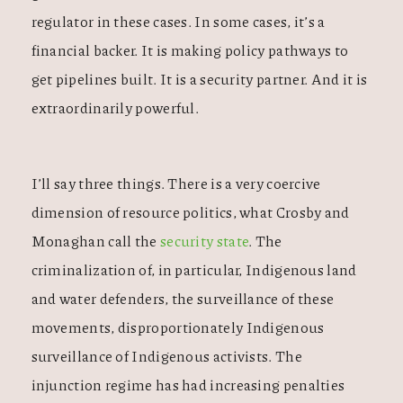
regulator in these cases. In some cases, it’s a
financial backer. It is making policy pathways to
get pipelines built. It is a security partner. And it is
extraordinarily powerful.
I’ll say three things. There is a very coercive
dimension of resource politics, what Crosby and
Monaghan call the
security state
. The
criminalization of, in particular, Indigenous land
and water defenders, the surveillance of these
movements, disproportionately Indigenous
surveillance of Indigenous activists. The
injunction regime has had increasing penalties