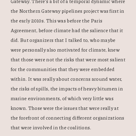
Gateway. There’s a bit of a temporal dynamic where
the Northern Gateway pipelines project was first in
the early 2010s. This was before the Paris
Agreement, before climate had the salience that it
did. But organizers that I talked to, who maybe
were personally also motivated for climate, knew
that those were not the risks that were most salient
for the communities that they were embedded
within. It was really about concerns around water,
the risks of spills, the impacts of heavy bitumen in
marine environments, of which very little was
known. Those were the issues that were really at
the forefront of connecting different organizations
that were involved in the coalitions.