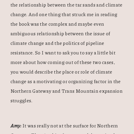
the relationship between the tar sands and climate
change. And one thing that struck me in reading
the book was the complex and maybe even
ambiguous relationship between the issue of
climate change and the politics of pipeline
resistance. So I want to ask you to say a little bit
more about how coming out of these two cases,
you would describe the place or role of climate
change as a motivating or organizing factor in the
Northern Gateway and Trans Mountain expansion
struggles.
Amy:
It was really not at the surface for Northern