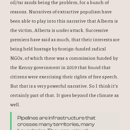
oil/tar sands being the problem, for a bunch of
reasons. Narratives of extractive populism have
been able to play into this narrative that Alberta is
the victim, Alberta is under attack. Successive
premiers have said as much, that their interests are
being held hostage by foreign-funded radical
NGOs, of which there was a commission funded by
the Kenny government in 2019 that found that
citizens were exercising their rights of free speech.
But that is a very powerful narrative. So I think it’s
certainly part of that. It goes beyond the climate as
well.
Pipelines are infrastructure that
crosses many territories, many