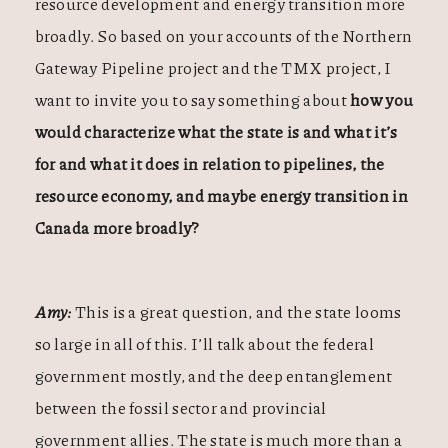
resource development and energy transition more
broadly. So based on your accounts of the Northern
Gateway Pipeline project and the TMX project, I
want to invite you to say something about
how you
would characterize what the state is and what it’s
for and what it does in relation to pipelines, the
resource economy, and maybe energy transition in
Canada more broadly?
Amy:
This is a great question, and the state looms
so large in all of this. I’ll talk about the federal
government mostly, and the deep entanglement
between the fossil sector and provincial
government allies. The state is much more than a