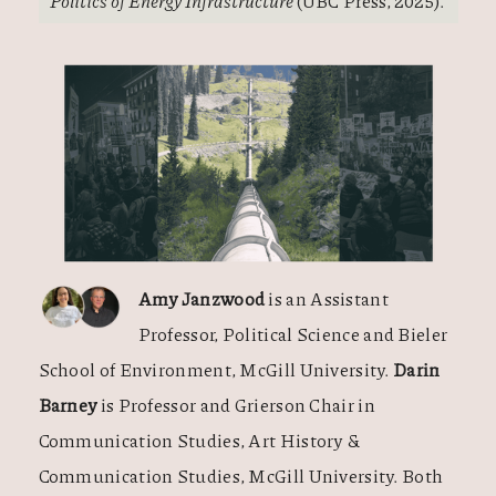
Politics of Energy Infrastructure
(UBC Press, 2025).
Amy Janzwood
is an Assistant
Professor, Political Science and Bieler
School of Environment, McGill University.
Darin
Barney
is Professor and Grierson Chair in
Communication Studies, Art History &
Communication Studies, McGill University. Both