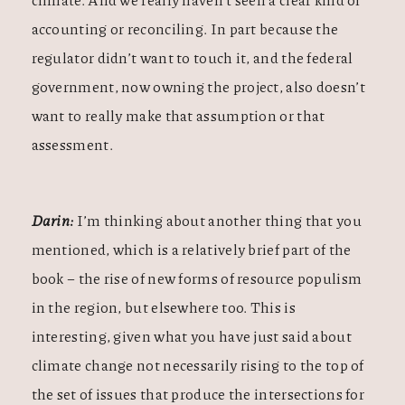
accounting or reconciling. In part because the
regulator didn’t want to touch it, and the federal
government, now owning the project, also doesn’t
want to really make that assumption or that
assessment.
Darin:
I’m thinking about another thing that you
mentioned, which is a relatively brief part of the
book – the rise of new forms of resource populism
in the region, but elsewhere too. This is
interesting, given what you have just said about
climate change not necessarily rising to the top of
the set of issues that produce the intersections for