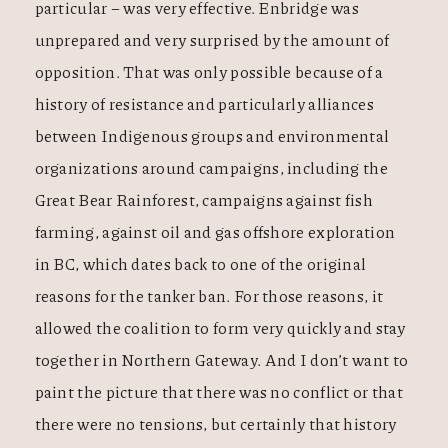
particular – was very effective. Enbridge was
unprepared and very surprised by the amount of
opposition. That was only possible because of a
history of resistance and particularly alliances
between Indigenous groups and environmental
organizations around campaigns, including the
Great Bear Rainforest, campaigns against fish
farming, against oil and gas offshore exploration
in BC, which dates back to one of the original
reasons for the tanker ban. For those reasons, it
allowed the coalition to form very quickly and stay
together in Northern Gateway. And I don’t want to
paint the picture that there was no conflict or that
there were no tensions, but certainly that history