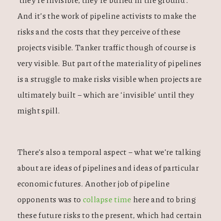
And it’s the work of pipeline activists to make the
risks and the costs that they perceive of these
projects visible. Tanker traffic though of course is
very visible. But part of the materiality of pipelines
is a struggle to make risks visible when projects are
ultimately built – which are ‘invisible’ until they
might spill.
There’s also a temporal aspect – what we’re talking
about are ideas of pipelines and ideas of particular
economic futures. Another job of pipeline
opponents was to
collapse time
here and to bring
these future risks to the present, which had certain