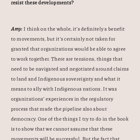
resist these developments?
Amy:
I think on the whole, it’s definitely a benefit
to movements, but it’s certainly not taken for
granted that organizations would be able to agree
to work together. There are tensions, things that
need to be navigated and negotiated around claims
to land and Indigenous sovereignty and what it
means to ally with Indigenous nations. It was
organizations’ experiences in the regulatory
process that made the pipeline also about
democracy. One of the things I try to do in the book
is to show that we cannot assume that these
movements will be successful. But the fact that