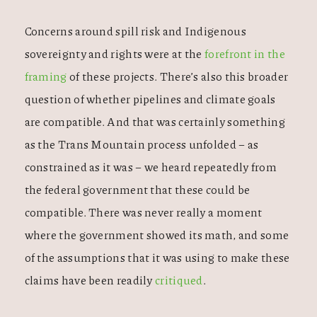
Concerns around spill risk and Indigenous
sovereignty and rights were at the
forefront in the
framing
of these projects. There’s also this broader
question of whether pipelines and climate goals
are compatible. And that was certainly something
as the Trans Mountain process unfolded – as
constrained as it was – we heard repeatedly from
the federal government that these could be
compatible. There was never really a moment
where the government showed its math, and some
of the assumptions that it was using to make these
claims have been readily
critiqued
.