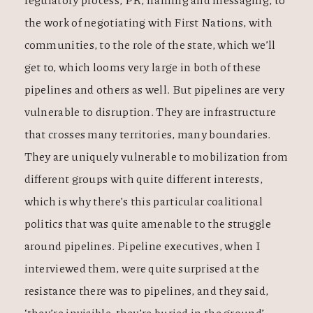
the work of negotiating with First Nations, with
communities, to the role of the state, which we’ll
get to, which looms very large in both of these
pipelines and others as well. But pipelines are very
vulnerable to disruption. They are infrastructure
that crosses many territories, many boundaries.
They are uniquely vulnerable to mobilization from
different groups with quite different interests,
which is why there’s this particular coalitional
politics that was quite amenable to the struggle
around pipelines. Pipeline executives, when I
interviewed them, were quite surprised at the
resistance there was to pipelines, and they said,
‘they’re invisible, they’re buried in the ground’.