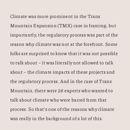
Climate was more prominent in the Trans
Mountain Expansion (TMX) case in framing, but
importantly, the regulatory process was part of the
reason why climate was not at the forefront. Some
folks are surprised to know that it was not possible
to talk about – it was literally not allowed to talk
about – the climate impacts of these projects and
the regulatory process. And in the case of Trans
Mountain, there were 26 experts who wanted to
talk about climate who were barred from that
process. So that’s one of the reasons why climate
was really in the background of a lot of this.