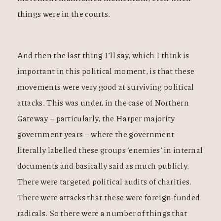
things were in the courts.
And then the last thing I’ll say, which I think is
important in this political moment, is that these
movements were very good at surviving political
attacks. This was under, in the case of Northern
Gateway – particularly, the Harper majority
government years – where the government
literally labelled these groups ‘enemies’ in internal
documents and basically said as much publicly.
There were targeted political audits of charities.
There were attacks that these were foreign-funded
radicals. So there were a number of things that