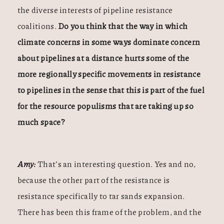
the diverse interests of pipeline resistance
coalitions.
Do you think that the way in which
climate concerns in some ways dominate concern
about pipelines at a distance hurts some of the
more regionally specific movements in resistance
to pipelines in the sense that this is part of the fuel
for the resource populisms that are taking up so
much space?
Amy:
That’s an interesting question. Yes and no,
because the other part of the resistance is
resistance specifically to tar sands expansion.
There has been this frame of the problem, and the