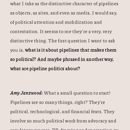
what I take as the distinctive character of pipelines
as objects, as sites, and even as media, I would say,
of political attention and mobilization and
contestation. It seems to me they’re a very, very
distinctive thing. The first question I want to ask
you is,
what is it about pipelines that makes them
so political? And maybe phrased in another way,
what are pipeline politics about?
Amy Janzwood:
What a small question to start!
Pipelines are so many things, right? They’re
political, technological, and financial feats. They
involve so much political work from advocacy and
regulatory process, PR, framing and messaging, to