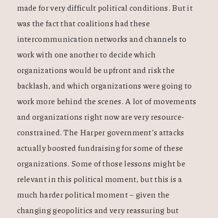
made for very difficult political conditions. But it
was the fact that coalitions had these
intercommunication networks and channels to
work with one another to decide which
organizations would be upfront and risk the
backlash, and which organizations were going to
work more behind the scenes. A lot of movements
and organizations right now are very resource-
constrained. The Harper government’s attacks
actually boosted fundraising for some of these
organizations. Some of those lessons might be
relevant in this political moment, but this is a
much harder political moment – given the
changing geopolitics and very reassuring but