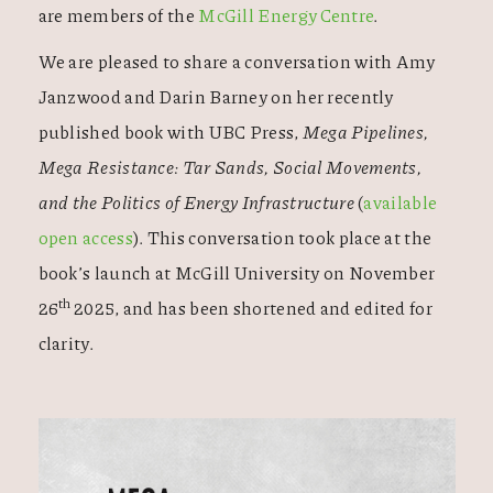
are members of the
McGill Energy Centre
.
We are pleased to share a conversation with Amy
Janzwood and Darin Barney on her recently
published book with UBC Press,
Mega Pipelines,
Mega Resistance: Tar Sands, Social Movements,
and the Politics of Energy Infrastructure
(
available
open access
). This conversation took place at the
book’s launch at McGill University on November
th
26
2025, and has been shortened and edited for
clarity.