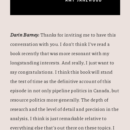
Darin Barney:
Thanks for inviting me to have this
conversation with you. I don’t think I’ve read a
book recently that was more resonant with my
longstanding interests. And really, I just want to
say congratulations. I think this book will stand
the test of time as the definitive account of this
episode in not only pipeline politics in Canada, but
resource politics more generally. The depth of
research and the level of detail and precision in the
analysis, I think is just remarkable relative to
everything else that’s out there on these topics. I