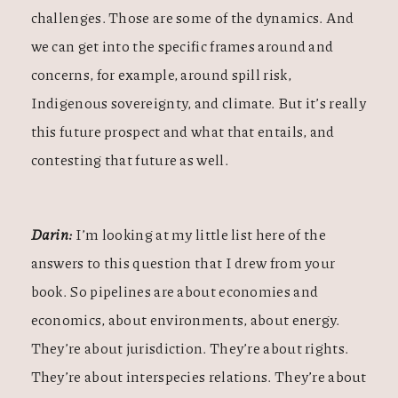
challenges. Those are some of the dynamics. And
we can get into the specific frames around and
concerns, for example, around spill risk,
Indigenous sovereignty, and climate. But it’s really
this future prospect and what that entails, and
contesting that future as well.
Darin:
I’m looking at my little list here of the
answers to this question that I drew from your
book. So pipelines are about economies and
economics, about environments, about energy.
They’re about jurisdiction. They’re about rights.
They’re about interspecies relations. They’re about