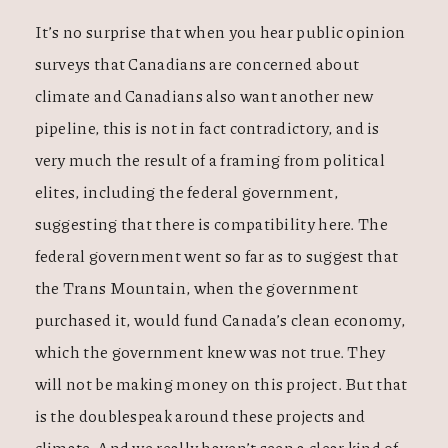
It’s no surprise that when you hear public opinion
surveys that Canadians are concerned about
climate and Canadians also want another new
pipeline, this is not in fact contradictory, and is
very much the result of a framing from political
elites, including the federal government,
suggesting that there is compatibility here. The
federal government went so far as to suggest that
the Trans Mountain, when the government
purchased it, would fund Canada’s clean economy,
which the government knew was not true. They
will not be making money on this project. But that
is the doublespeak around these projects and
climate. And we really haven’t seen a clear kind of