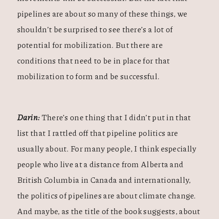
pipelines are about so many of these things, we
shouldn’t be surprised to see there’s a lot of
potential for mobilization. But there are
conditions that need to be in place for that
mobilization to form and be successful.
Darin:
There’s one thing that I didn’t put in that
list that I rattled off that pipeline politics are
usually about. For many people, I think especially
people who live at a distance from Alberta and
British Columbia in Canada and internationally,
the politics of pipelines are about climate change.
And maybe, as the title of the book suggests, about