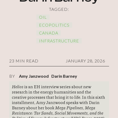
TAGGED:
OIL
ECOPOLITICS
CANADA
INFRASTRUCTURE
23 MIN READ
JANUARY 28, 2026
BY
Amy Janzwood
Darin Barney
Helios
is an EH interview series about new
research in the energy humanities and the
creative processes that bring it to life. In this sixth
installment, Amy Janzwood speaks with Darin
Barney about her book
Mega Pipelines, Mega
Resistance: Tar Sands, Social Movements, and the