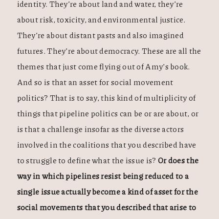
identity. They’re about land and water, they’re
about risk, toxicity, and environmental justice.
They’re about distant pasts and also imagined
futures. They’re about democracy. These are all the
themes that just come flying out of Amy’s book.
And so is that an asset for social movement
politics? That is to say, this kind of multiplicity of
things that pipeline politics can be or are about, or
is that a challenge insofar as the diverse actors
involved in the coalitions that you described have
to struggle to define what the issue is?
Or does the
way in which pipelines resist being reduced to a
single issue actually become a kind of asset for the
social movements that you described that arise to