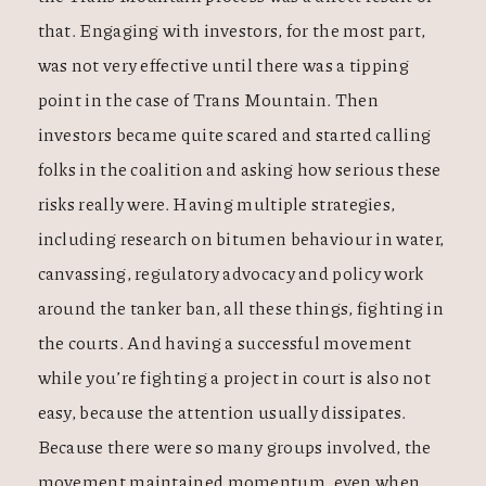
that. Engaging with investors, for the most part,
was not very effective until there was a tipping
point in the case of Trans Mountain. Then
investors became quite scared and started calling
folks in the coalition and asking how serious these
risks really were. Having multiple strategies,
including research on bitumen behaviour in water,
canvassing, regulatory advocacy and policy work
around the tanker ban, all these things, fighting in
the courts. And having a successful movement
while you’re fighting a project in court is also not
easy, because the attention usually dissipates.
Because there were so many groups involved, the
movement maintained momentum, even when