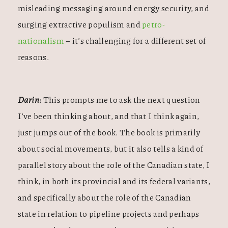
misleading messaging around energy security, and
surging extractive populism and
petro-
nationalism
– it’s challenging for a different set of
reasons.
Darin:
This prompts me to ask the next question
I’ve been thinking about, and that I think again,
just jumps out of the book. The book is primarily
about social movements, but it also tells a kind of
parallel story about the role of the Canadian state, I
think, in both its provincial and its federal variants,
and specifically about the role of the Canadian
state in relation to pipeline projects and perhaps