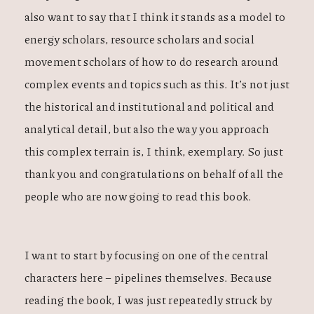
also want to say that I think it stands as a model to
energy scholars, resource scholars and social
movement scholars of how to do research around
complex events and topics such as this. It’s not just
the historical and institutional and political and
analytical detail, but also the way you approach
this complex terrain is, I think, exemplary. So just
thank you and congratulations on behalf of all the
people who are now going to read this book.
I want to start by focusing on one of the central
characters here – pipelines themselves. Because
reading the book, I was just repeatedly struck by