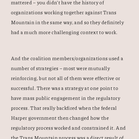
mattered – you didn’t have the history of
organizations working together against Trans
Mountain in the same way, and so they definitely
had a much more challenging context to work.
And the coalition members/organizations used a
number of strategies – most were mutually
reinforcing, but not all of them were effective or
successful. There was a strategy at one point to
have mass public engagement in the regulatory
process. That really backfired when the federal
Harper government then changed how the
regulatory process worked and constrained it. And
the Trans Mountain process was a direct result of