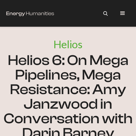
Energy
Humanities
Helios
Helios 6: On Mega
Pipelines, Mega
Resistance: Amy
Janzwood in
Conversation with
Darin Barney