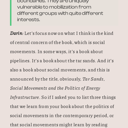
boundaries. They are uniquely
vulnerable to mobilization from
different groups with quite different
interests.
Darin:
Let’s focus now on what I think is the kind
of central concern of the book, which is social
movements. In some ways, it’s a book about
pipelines. It’s a book about the tar sands. And it’s
also a book about social movements, and this is
announced by the title, obviously,
Tar Sands,
Social Movements and the Politics of Energy
Infrastructure
. So if I asked you to list three things
that we learn from your book about the politics of
social movements in the contemporary period, or
that social movements might learn by reading