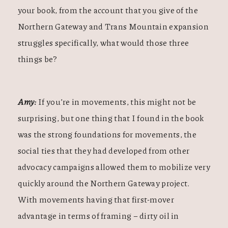
your book, from the account that you give of the
Northern Gateway and Trans Mountain expansion
struggles specifically, what would those three
things be?
Amy:
If you’re in movements, this might not be
surprising, but one thing that I found in the book
was the strong foundations for movements, the
social ties that they had developed from other
advocacy campaigns allowed them to mobilize very
quickly around the Northern Gateway project.
With movements having that first-mover
advantage in terms of framing – dirty oil in