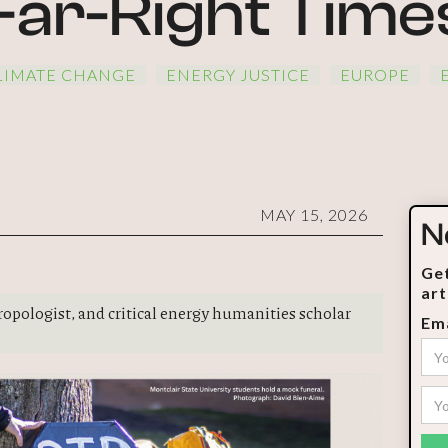
Far-Right Time
LIMATE CHANGE
ENERGY JUSTICE
EUROPE
MAY 15, 2026
N
Get
art
thropologist, and critical energy humanities scholar
Ema