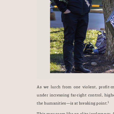
As we lurch from one violent, profit-ma
under increasing far-right control, hig
1
the humanities—is at breaking point.
This may seem like an elite irrelevancy. A