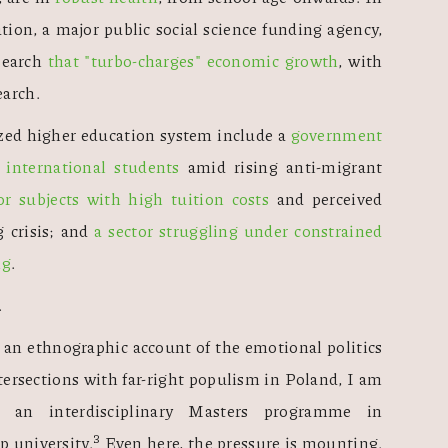
n, a major public social science funding agency, 
search 
that "turbo-charges" economic growth
, with 
earch.
ized higher education system include a 
government 
g international students
 amid rising anti-migrant 
r subjects with high tuition costs 
and perceived 
g crisis; and 
a sector struggling under constrained 
ng
. 
 
n ethnographic account of the emotional politics 
tersections with far-right populism in Poland, I am 
 an interdisciplinary Masters programme in 
3
 university.
 Even here, the pressure is mounting. 