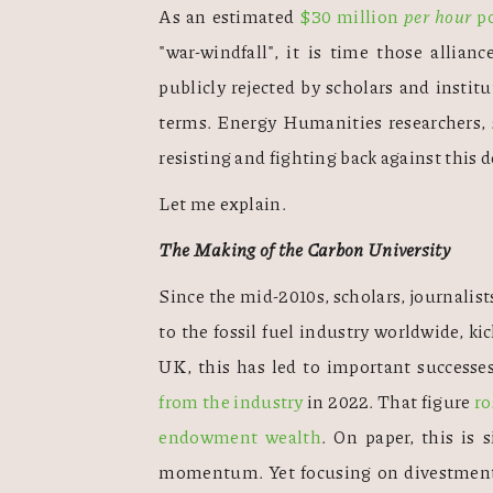
As an estimated 
$30 million 
per hour
 p
"war-windfall", it is time those allian
publicly rejected by scholars and institu
terms. Energy Humanities researchers, s
resisting and fighting back against this d
Let me explain.
The Making of the Carbon University
Since the mid-2010s, scholars, journalists
to the fossil fuel industry worldwide, k
UK, this has led to important successes
from the industry
 in 2022. That figure 
ro
endowment wealth
. On paper, this is 
momentum. Yet focusing on divestment a