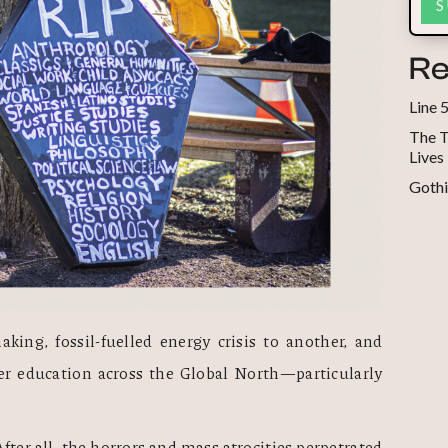
Re
Line 
The T
Lives
Gothi
king, fossil-fuelled energy crisis to another, and 
her education across the Global North—particularly 
fter all, the horrors and mass atrocities perpetrated 