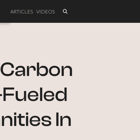
ARTICLES
VIDEOS
e Carbon
l-Fueled
ities In