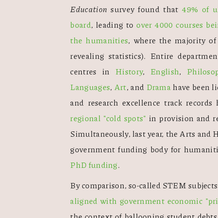
Education
 survey found that 
49% of un
board
, leading to 
over 4000 courses be
the humanities
, where the majority o
revealing statistics). Entire departmen
centres in 
History
, 
English
, 
Philoso
Languages
, 
Art
, and 
Drama
 have been li
regional "cold spots"
 in provision and r
Simultaneously, last year, the Arts an
government funding body for humanit
PhD funding
. 
By comparison, so-called STEM subjects,
aligned with government economic "prio
the context of ballooning student debts,