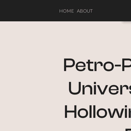
HOME
ABOUT
Petro-P
Univers
Hollowi