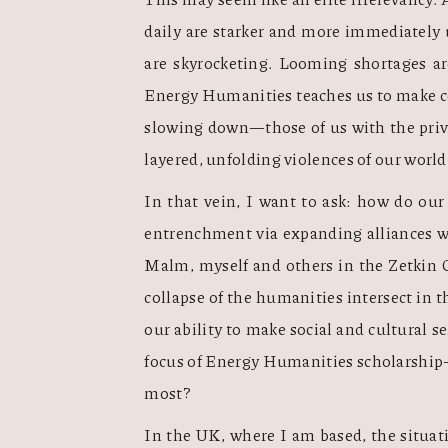
daily are starker and more immediately u
are skyrocketing. Looming shortages are
Energy Humanities teaches us to make co
slowing down—those of us with the priv
layered, unfolding violences of our world.
In that vein, I want to ask: how do our 
entrenchment via expanding alliances w
Malm, myself and others in the Zetkin Co
collapse of the humanities intersect in 
our ability to make social and cultural s
focus of Energy Humanities scholarship—ju
most? 
In the UK, where I am based, the situati