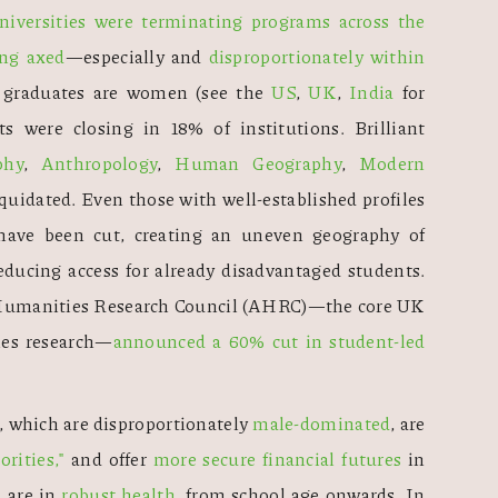
iversities were terminating programs across the 
ing axed
—especially and 
disproportionately within 
f graduates are women (see the 
US
, 
UK
, 
India
 for 
ts were closing in 18% of institutions. Brilliant 
phy
, 
Anthropology
, 
Human Geography
, 
Modern 
quidated. Even those with well-established profiles 
and research excellence track records have been cut, creating an uneven geography of 
educing access for already disadvantaged students. 
d Humanities Research Council (AHRC)—the core UK 
ies research—
announced a 60% cut in student-led 
 which are disproportionately 
male-dominated
, are 
rities,"
 and offer 
more secure financial futures
 in 
 are in 
robust health
, from school age onwards. In 