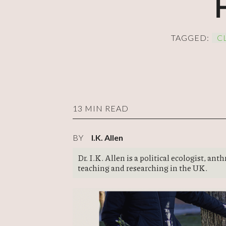
TAGGED:
C
13 MIN READ
BY
I.K. Allen
Dr. I.K. Allen is a political ecologist, an
teaching and researching in the UK.