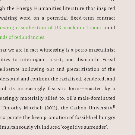
h the Energy Humanities literature that inspired 
iting word on a potential fixed-term contract 
rowing casualization of UK academic labour
 amid 
ands of redundancies
. 
at we are in fact witnessing is a petro-masculinist 
ities to interrogate, resist, and dismantle Fossil 
eliberate hollowing out and precaritisation of the 
derstand and confront the racialized, gendered, and 
—and its increasingly fascistic form—enacted by a 
easingly materially allied to, oil's male-dominated 
5 
n Timothy Mitchell (2011), the Carbon University.
ncorporate the keen promotion of fossil-fuel hungry 
imultaneously via induced ‘cognitive surrender’. 