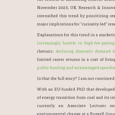
November 2025, UK Research & Innovatio
intensified this trend by prioritizing re
major implications for "curiosity-led" res
Explanations for this trend in a market
increasingly hostile to high-fee-payin
rhetoric; 
declining domestic demand fo
limited career returns in a cost of livin
public funding and mismanaged spendi
Is that the full story? I am not convinced.
With an EU-funded PhD that developed a
of energy transition from coal and its in
currently an Associate Lecturer on
environmental change at a Russell Group