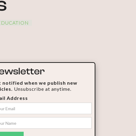
s
EDUCATION
ewsletter
 notified when we publish new
icles.
Unsubscribe at anytime.
il Address