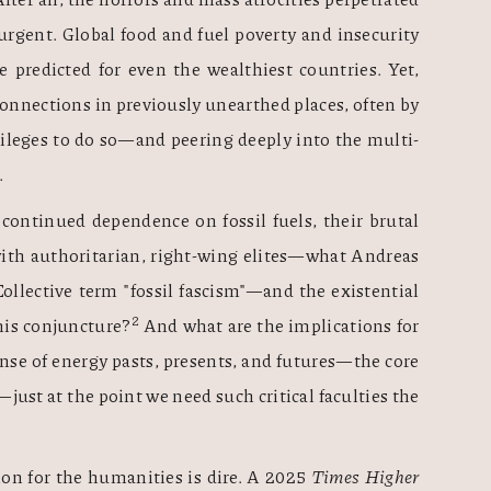
rgent. Global food and fuel poverty and insecurity 
 predicted for even the wealthiest countries. Yet, 
nnections in previously unearthed places, often by 
ileges to do so—and peering deeply into the multi-
 
continued dependence on fossil fuels, their brutal 
ith authoritarian, right-wing elites—what Andreas 
llective term "fossil fascism"—and the existential 
2
this conjuncture?
 And what are the implications for 
ense of energy pasts, presents, and futures—the core 
st at the point we need such critical faculties the 
on for the humanities is dire. A 2025 
Times Higher 