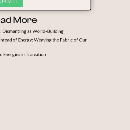
ad More
5: Dismantling as World-Building
hread of Energy: Weaving the Fabric of Our
c Energies in Transition