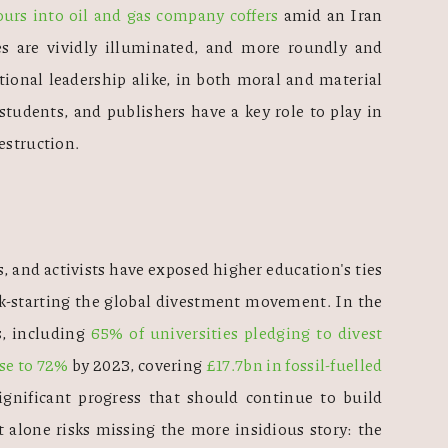
ours into oil and gas company coffers
 amid an Iran 
ces are vividly illuminated, and more roundly and 
tional leadership alike, in both moral and material 
tudents, and publishers have a key role to play in 
estruction.
, and activists have exposed higher education's ties 
ick-starting the global divestment movement. In the 
, including 
65% of universities pledging to divest 
se to 72%
 by 2023, covering 
£17.7bn in fossil-fuelled 
significant progress that should continue to build 
lone risks missing the more insidious story: the 