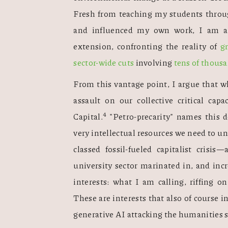
Fresh from teaching my students throug
and influenced my own work, I am awa
extension, confronting the reality of 
g
sector-wide cuts
 involving 
tens of thous
From this vantage point, I argue that wh
assault on our collective critical capac
4
Capital.
 "Petro-precarity" names this d
very intellectual resources we need to un
classed fossil-fueled capitalist crisis
university sector marinated in, and incr
interests: what I am calling, riffing o
These are interests that also of course i
generative AI attacking the humanities s