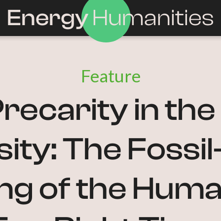
Energy
Humanities
Feature
recarity in th
ity: The Fossi
ng of the Human